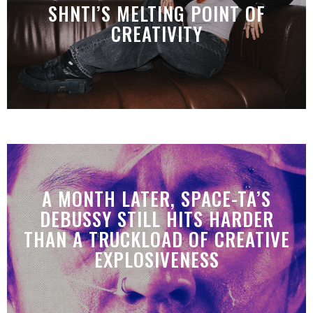
SHNTI’S MELTING POINT OF
CREATIVITY
A MONTH LATER, SPACE-TA’S
DEBUSSY STILL HITS HARDER
THAN A TRUCKLOAD OF CREATIVE
EXPLOSIVENESS