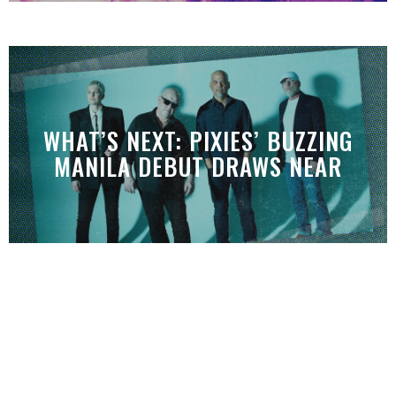
WHAT’S NEXT: PIXIES’ BUZZING
MANILA DEBUT DRAWS NEAR
WHAT’S NEXT: INDONESIA’S MONO