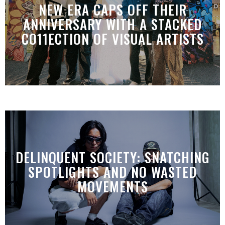
NEW ERA CAPS OFF THEIR
ANNIVERSARY WITH A STACKED
CO11ECTION OF VISUAL ARTISTS
DELINQUENT SOCIETY: SNATCHING
SPOTLIGHTS AND NO WASTED
MOVEMENTS