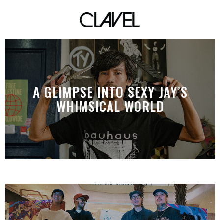
A GLIMPSE INTO SEXY JAY’S
WHIMSICAL WORLD