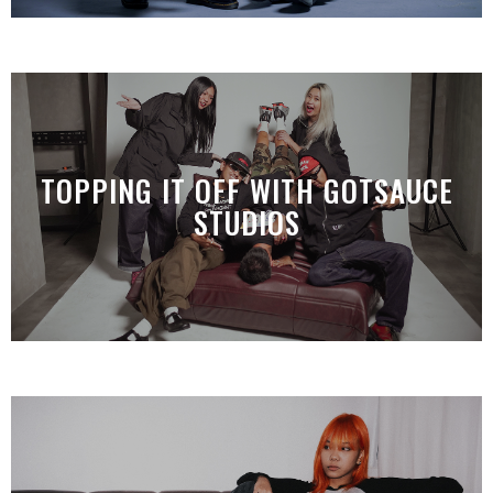
TOPPING IT OFF WITH GOTSAUCE
STUDIOS