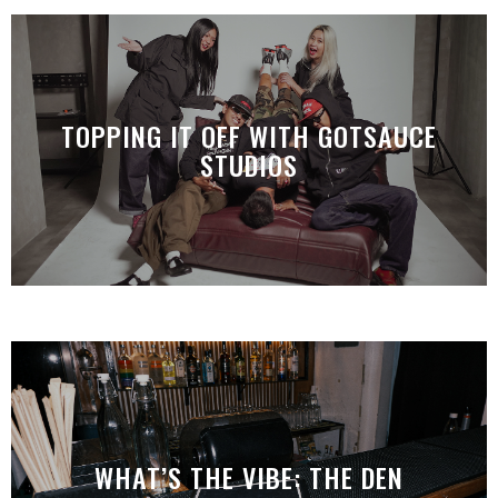
TOPPING IT OFF WITH GOTSAUCE
STUDIOS
WHAT’S THE VIBE: THE DEN