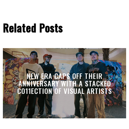
Related Posts
NEW ERA CAPS OFF THEIR
ANNIVERSARY WITH A STACKED
CO11ECTION OF VISUAL ARTISTS