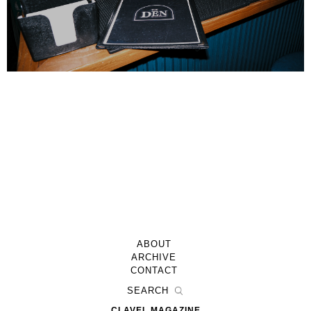
ABOUT
ARCHIVE
CONTACT
CLAVEL MAGAZINE