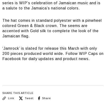
series is WIP’s celebration of Jamaican music and is
a salute to the Jamaica’s national colors.
The hat comes in standard polyester with a pinwheel
colored Green & Black crown. The seems are
accented with Gold silk to complete the look of the
Jamaican flag.
‘Jamrock’ is slated for release this March with only
200 pieces produced world wide. Follow WIP Caps on
Facebook for daily updates and product news.
SHARE THIS ARTICLE
Link
Tweet
Share