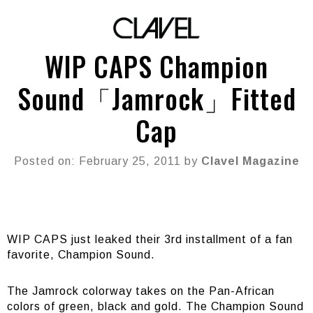
WIP CAPS Champion
Sound「Jamrock」Fitted
Cap
Posted on: February 25, 2011 by
Clavel Magazine
WIP CAPS just leaked their 3rd installment of a fan
favorite, Champion Sound.
The Jamrock colorway takes on the Pan-African
colors of green, black and gold. The Champion Sound