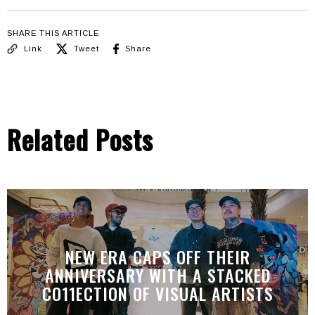
SHARE THIS ARTICLE
Link
Tweet
Share
Related Posts
NEW ERA CAPS OFF THEIR
ANNIVERSARY WITH A STACKED
CO11ECTION OF VISUAL ARTISTS