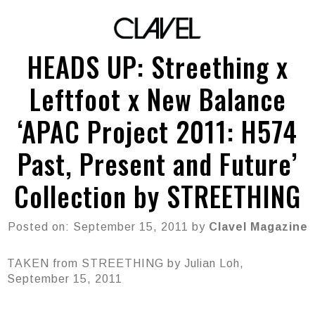
HEADS UP: Streething x
Leftfoot x New Balance
‘APAC Project 2011: H574
Past, Present and Future’
Collection by STREETHING
Posted on: September 15, 2011 by
Clavel Magazine
TAKEN from STREETHING by Julian Loh,
September 15, 2011