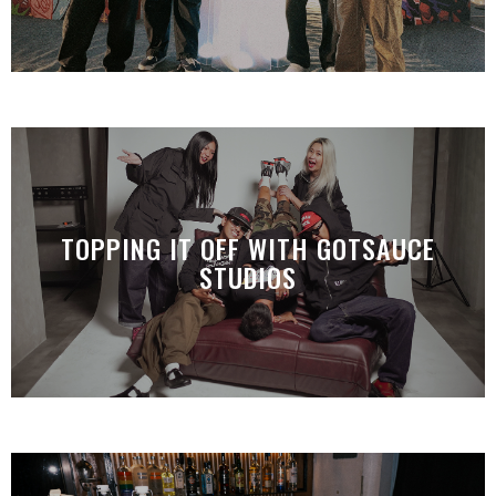
TOPPING IT OFF WITH GOTSAUCE
STUDIOS