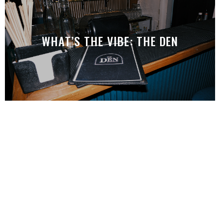
WHAT’S THE VIBE: THE DEN