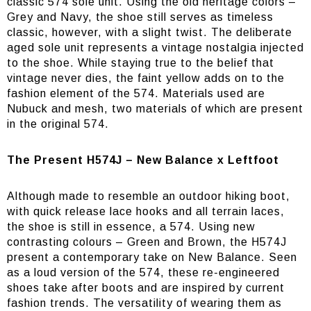
classic 574 sole unit. Using the old heritage colors –
Grey and Navy, the shoe still serves as timeless
classic, however, with a slight twist. The deliberate
aged sole unit represents a vintage nostalgia injected
to the shoe. While staying true to the belief that
vintage never dies, the faint yellow adds on to the
fashion element of the 574. Materials used are
Nubuck and mesh, two materials of which are present
in the original 574.
The Present H574J – New Balance x Leftfoot
Although made to resemble an outdoor hiking boot,
with quick release lace hooks and all terrain laces,
the shoe is still in essence, a 574. Using new
contrasting colours – Green and Brown, the H574J
present a contemporary take on New Balance. Seen
as a loud version of the 574, these re-engineered
shoes take after boots and are inspired by current
fashion trends. The versatility of wearing them as