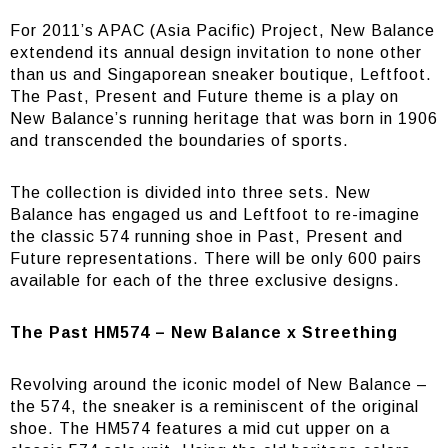
For 2011’s APAC (Asia Pacific) Project, New Balance
extendend its annual design invitation to none other
than us and Singaporean sneaker boutique, Leftfoot.
The Past, Present and Future theme is a play on
New Balance’s running heritage that was born in 1906
and transcended the boundaries of sports.
The collection is divided into three sets. New
Balance has engaged us and Leftfoot to re-imagine
the classic 574 running shoe in Past, Present and
Future representations. There will be only 600 pairs
available for each of the three exclusive designs.
The Past HM574 – New Balance x Streething
Revolving around the iconic model of New Balance –
the 574, the sneaker is a reminiscent of the original
shoe. The HM574 features a mid cut upper on a