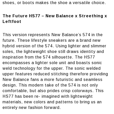
shoes, or boots makes the shoe a versatile choice.
The Future HS77 – New Balance x Streething x
Leftfoot
This version represents New Balance’s 574 in the
future. These lifestyle sneakers are a brand new
hybrid version of the 574. Using lighter and slimmer
soles, the lightweight shoe still draws identity and
inspiration from the 574 silhouette. The HS77
encompasses a lighter sole unit and boasts sonic
weld technology for the upper. The sonic welded
upper features reduced stitching therefore providing
New Balance fans a more futuristic and seamless
design. This modern take of the 574 is not only
comfortable, but also prides crisp colorways. This
HS77 has been re- imagined with lightweight
materials, new colors and patterns to bring us an
entirely new fashion forward.