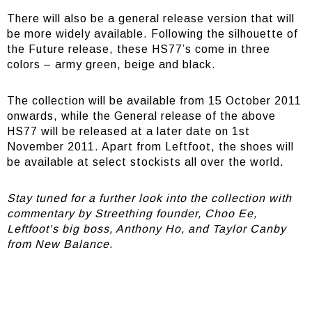
There will also be a general release version that will
be more widely available. Following the silhouette of
the Future release, these HS77’s come in three
colors – army green, beige and black.
The collection will be available from 15 October 2011
onwards, while the General release of the above
HS77 will be released at a later date on 1st
November 2011. Apart from Leftfoot, the shoes will
be available at select stockists all over the world.
Stay tuned for a further look into the collection with
commentary by Streething founder, Choo Ee,
Leftfoot’s big boss, Anthony Ho, and Taylor Canby
from New Balance.