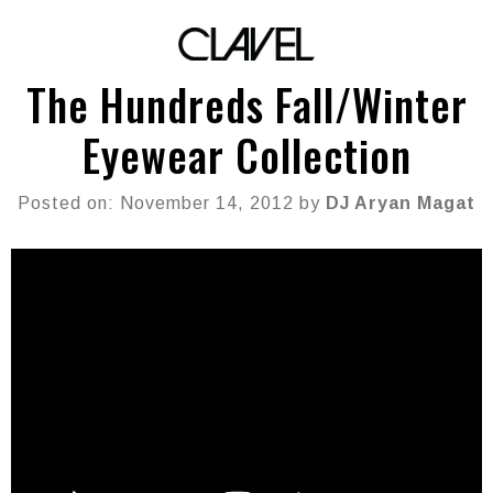
The Hundreds Fall/Winter
Eyewear Collection
Posted on: November 14, 2012 by
DJ Aryan Magat