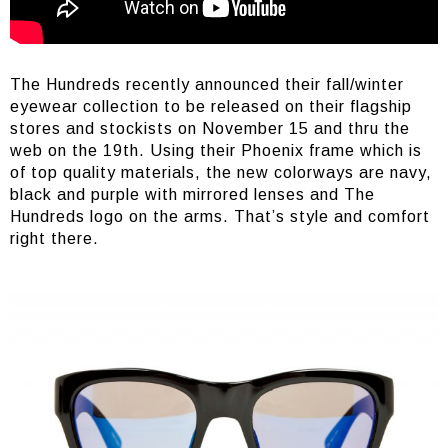
The Hundreds recently announced their fall/winter
eyewear collection to be released on their flagship
stores and stockists on November 15 and thru the
web on the 19th. Using their Phoenix frame which is
of top quality materials, the new colorways are navy,
black and purple with mirrored lenses and The
Hundreds logo on the arms. That’s style and comfort
right there.