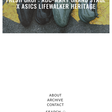
X ASICS LIFEWALKER HERITAGE
ABOUT
ARCHIVE
CONTACT