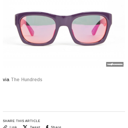
via
The Hundreds
SHARE THIS ARTICLE
Link
Tweet
Share