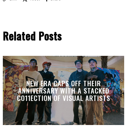
Related Posts
NEW ERA CAPS OFF THEIR
ANNIVERSARY WITH A STACKED
CO11ECTION OF VISUAL ARTISTS