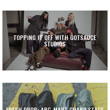
TOPPING IT OFF WITH GOTSAUCE
STUDIOS
FRESH DROP: ABC-MART GRAND STAGE