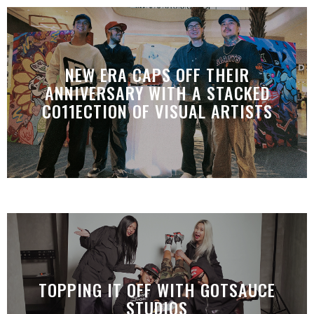
NEW ERA CAPS OFF THEIR
ANNIVERSARY WITH A STACKED
CO11ECTION OF VISUAL ARTISTS
TOPPING IT OFF WITH GOTSAUCE
STUDIOS