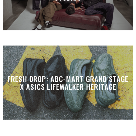
FRESH DROP: ABC-MART GRAND STAGE
X ASICS LIFEWALKER HERITAGE