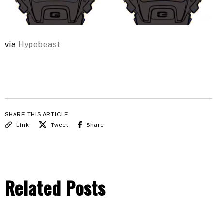
via
Hypebeast
SHARE THIS ARTICLE
Link
Tweet
Share
Related Posts