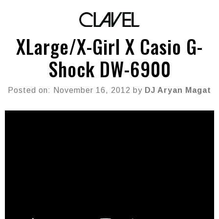
XLarge/X-Girl X Casio G-
Shock DW-6900
Posted on: November 16, 2012 by
DJ Aryan Magat