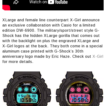
XLarge and female line counterpart X-Girl announce
an exclusive collaboration with Casio for a limited
edition DW-6900. The military/sport/street style G-
Shock has the hidden XLarge gorilla that comes out
with the backlight on plus the engraved XLarge and
X-Girl logos at the back. They both come in a special
aluminum case printed with G-Shock’s 30th
anniversary logo made by Eric Haze. Check out
X-Girl
for more details.