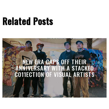
Related Posts
NEW ERA CAPS OFF THEIR
ANNIVERSARY WITH A STACKED
CO11ECTION OF VISUAL ARTISTS