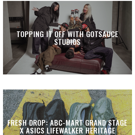
TOPPING IT OFF WITH GOTSAUCE
STUDIOS
FRESH DROP: ABC-MART GRAND STAGE
X ASICS LIFEWALKER HERITAGE