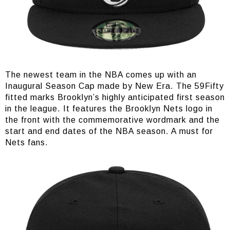
The newest team in the NBA comes up with an
Inaugural Season Cap made by New Era. The 59Fifty
fitted marks Brooklyn’s highly anticipated first season
in the league. It features the Brooklyn Nets logo in
the front with the commemorative wordmark and the
start and end dates of the NBA season. A must for
Nets fans.