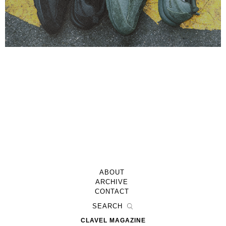
ABOUT
ARCHIVE
CONTACT
CLAVEL MAGAZINE