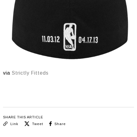
via
Strictly Fitteds
SHARE THIS ARTICLE
Link
Tweet
Share