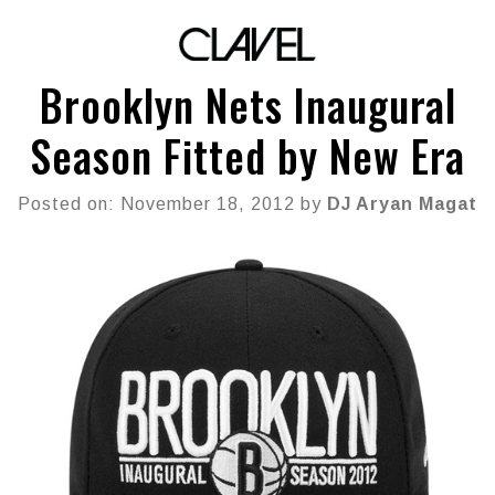
Brooklyn Nets Inaugural
Season Fitted by New Era
Posted on: November 18, 2012 by
DJ Aryan Magat