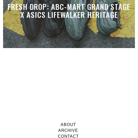
FRESH DROP: ABC-MART GRAND STAGE
X ASICS LIFEWALKER HERITAGE
ABOUT
ARCHIVE
CONTACT