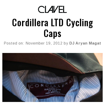
Cordillera LTD Cycling
Caps
Posted on: November 19, 2012 by
DJ Aryan Magat