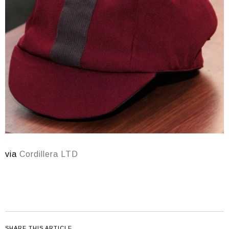
via
Cordillera LTD
SHARE THIS ARTICLE