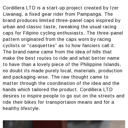
Cordillera LTD is a start-up project created by Izer
Liwanag, a fixed gear rider from Pampanga. The
brand produces limited three-panel caps inspired by
urban and classic taste, tweaking the usual racing
caps for Filipino cycling enthusiasts. The three-panel
pattern originated from the caps worn by racing
cyclists or “casquettes” as to how fanciers call it.
The brand name came from the idea of hills that
make the best routes to ride and what better name
to have than a lovely piece of the Philippine Islands,
no doubt its made purely local, materials, production
and packaging-wise. The raw thought came to
matter through the coordination of the idea and the
hands which tailored the product. Cordillera LTD
desires to inspire people to go out on the streets and
ride their bikes for transportaion means and for a
healthy lifestyle.