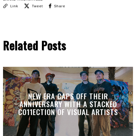
Link
Tweet
Share
Related Posts
NEW ERA CAPS OFF THEIR
ANNIVERSARY WITH A STACKED
CO11ECTION OF VISUAL ARTISTS