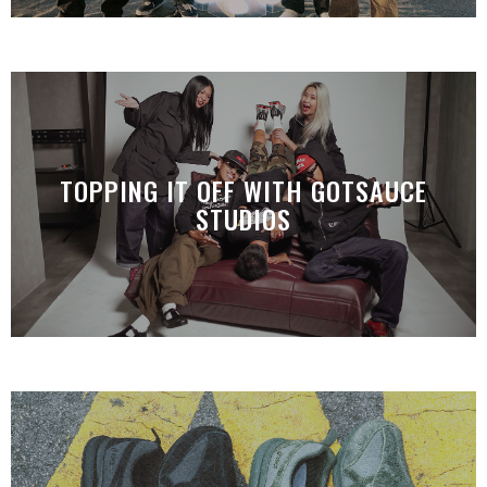
TOPPING IT OFF WITH GOTSAUCE
STUDIOS