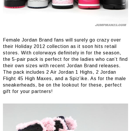
Female Jordan Brand fans will surely go crazy over
their Holiday 2012 collection as it soon hits retail
stores. With colorways definitely in for the season,
the 5-pair pack is perfect for the ladies who can’t find
their own sizes with recent Jordan Brand releases.
The pack includes 2 Air Jordan 1 Highs, 2 Jordan
Flight 45 High Maxes, and a Spiz’ike. As for the male
sneakerheads, be on the lookout for these, perfect
gift for your partners!