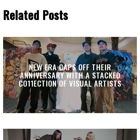
Related Posts
NEW ERA CAPS OFF THEIR
ANNIVERSARY WITH A STACKED
CO11ECTION OF VISUAL ARTISTS