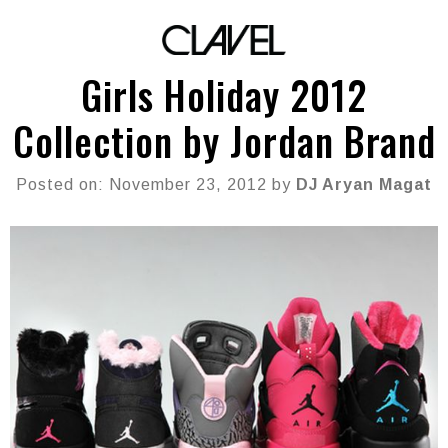
Girls Holiday 2012
Collection by Jordan Brand
Posted on: November 23, 2012 by
DJ Aryan Magat