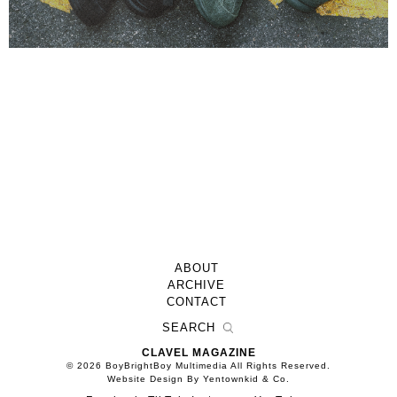
ABOUT
ARCHIVE
CONTACT
CLAVEL MAGAZINE
© 2026 BoyBrightBoy Multimedia All Rights Reserved.
Website Design By Yentownkid & Co.