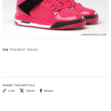
via
Sneaker News
SHARE THIS ARTICLE
Link
Tweet
Share