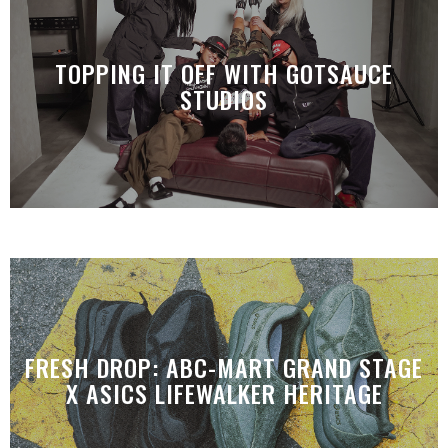
TOPPING IT OFF WITH GOTSAUCE
STUDIOS
FRESH DROP: ABC-MART GRAND STAGE
X ASICS LIFEWALKER HERITAGE