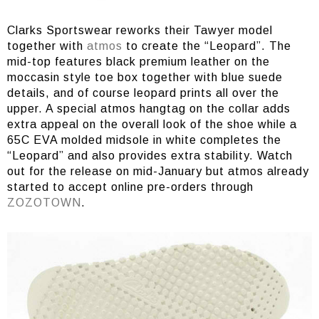
Clarks Sportswear reworks their Tawyer model
together with
atmos
to create the “Leopard”. The
mid-top features black premium leather on the
moccasin style toe box together with blue suede
details, and of course leopard prints all over the
upper. A special atmos hangtag on the collar adds
extra appeal on the overall look of the shoe while a
65C EVA molded midsole in white completes the
“Leopard” and also provides extra stability. Watch
out for the release on mid-January but atmos already
started to accept online pre-orders through
ZOZOTOWN
.