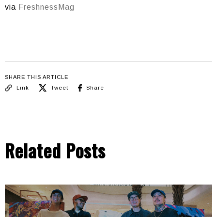
via
FreshnessMag
SHARE THIS ARTICLE
Link
Tweet
Share
Related Posts