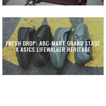
FRESH DROP: ABC-MART GRAND STAGE
X ASICS LIFEWALKER HERITAGE