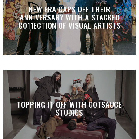
NEW ERA CAPS OFF THEIR
ANNIVERSARY WITH A STACKED
CO11ECTION OF VISUAL ARTISTS
TOPPING IT OFF WITH GOTSAUCE
STUDIOS