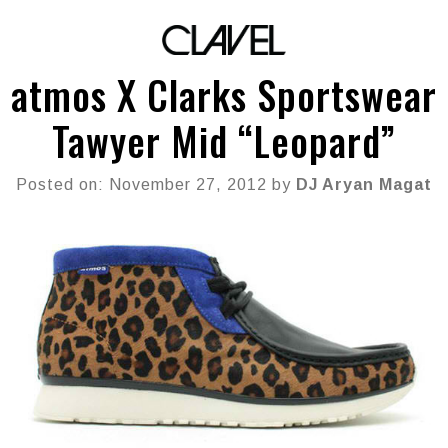
atmos X Clarks Sportswear
Tawyer Mid “Leopard”
Posted on: November 27, 2012 by
DJ Aryan Magat