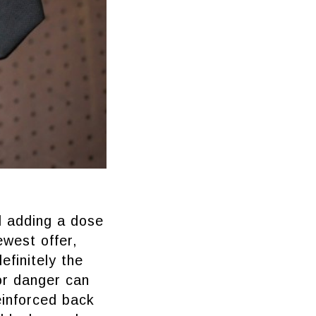
d adding a dose
ewest offer,
finitely the
or danger can
einforced back