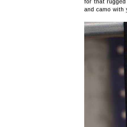
for that rugged
and camo with 