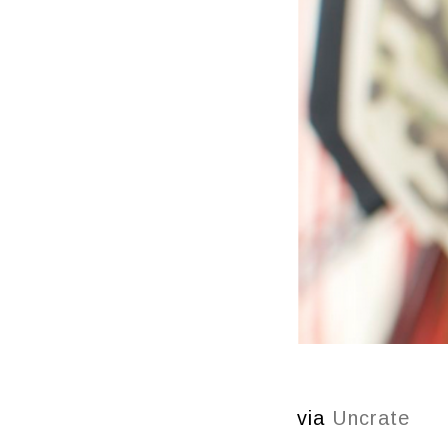
via
Uncrate