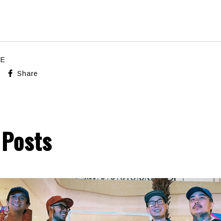
LE
Share
 Posts