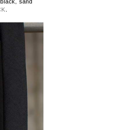
 black, sand
CK
.