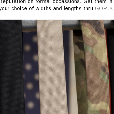
 reputation on formal occassions. Get them in
your choice of widths and lengths thru
GORU