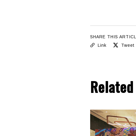
SHARE THIS ARTIC
Link
Tweet
Related