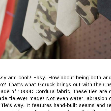
ssy and cool? Easy. How about being both an
o? That’s what Goruck brings out with their n
de of 1000D Cordura fabric, these ties are de
grade tie ever made! Not even water, abrasion 
Tie’s way. It features hand-built seams and r