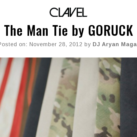
The Man Tie by GORUCK
Posted on: November 28, 2012 by
DJ Aryan Maga