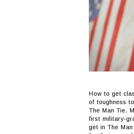
How to get cla
of toughness to
The Man Tie. Ma
first military-
get in The Man 