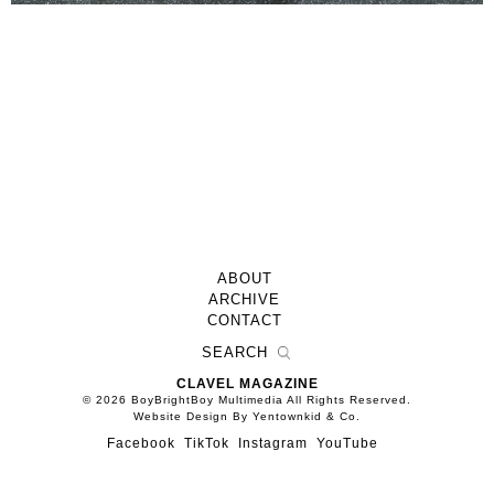
ABOUT
ARCHIVE
CONTACT
CLAVEL MAGAZINE
© 2026 BoyBrightBoy Multimedia All Rights Reserved.
Website Design By Yentownkid & Co.
Facebook
TikTok
Instagram
YouTube