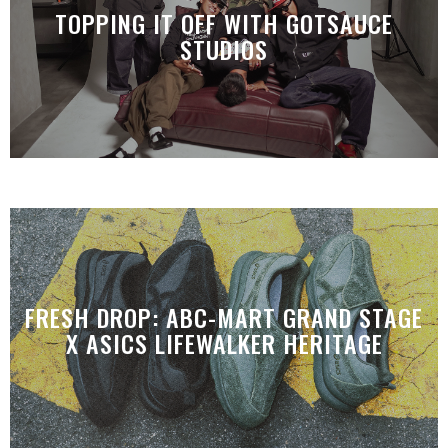
TOPPING IT OFF WITH GOTSAUCE
STUDIOS
FRESH DROP: ABC-MART GRAND STAGE
X ASICS LIFEWALKER HERITAGE