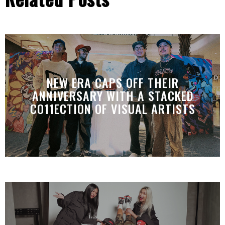
NEW ERA CAPS OFF THEIR
ANNIVERSARY WITH A STACKED
CO11ECTION OF VISUAL ARTISTS