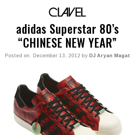
adidas Superstar 80’s
“CHINESE NEW YEAR”
Posted on: December 13, 2012 by
DJ Aryan Magat