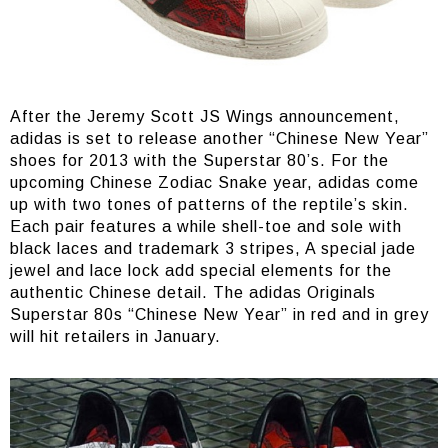
After the Jeremy Scott JS Wings announcement,
adidas is set to release another “Chinese New Year”
shoes for 2013 with the Superstar 80’s. For the
upcoming Chinese Zodiac Snake year, adidas come
up with two tones of patterns of the reptile’s skin.
Each pair features a while shell-toe and sole with
black laces and trademark 3 stripes, A special jade
jewel and lace lock add special elements for the
authentic Chinese detail. The adidas Originals
Superstar 80s “Chinese New Year” in red and in grey
will hit retailers in January.