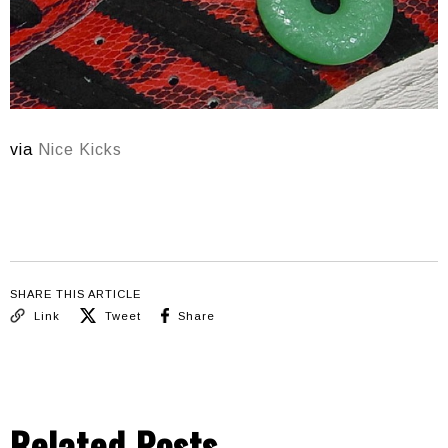
via
Nice Kicks
SHARE THIS ARTICLE
Link
Tweet
Share
Related Posts