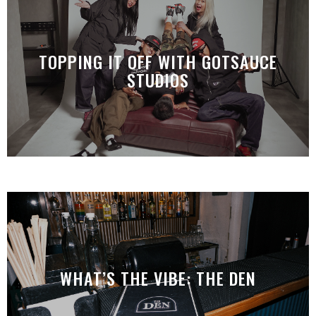
TOPPING IT OFF WITH GOTSAUCE
STUDIOS
WHAT’S THE VIBE: THE DEN