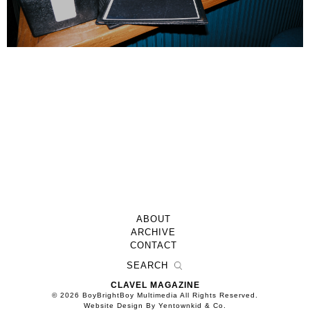
ABOUT
ARCHIVE
CONTACT
CLAVEL MAGAZINE
© 2026 BoyBrightBoy Multimedia All Rights Reserved.
Website Design By Yentownkid & Co.