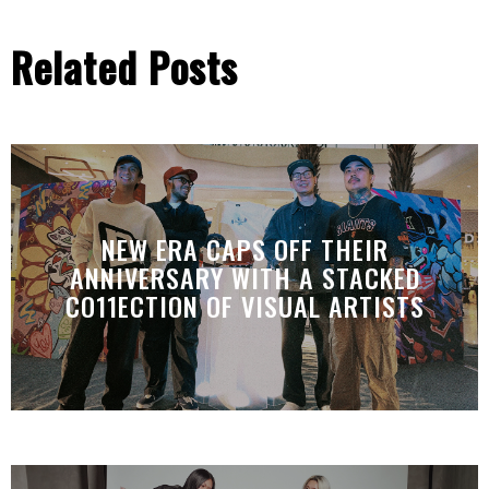
Related Posts
NEW ERA CAPS OFF THEIR
ANNIVERSARY WITH A STACKED
CO11ECTION OF VISUAL ARTISTS