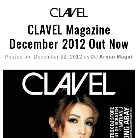
CLAVEL Magazine
December 2012 Out Now
Posted on: December 22, 2012 by
DJ Aryan Magat