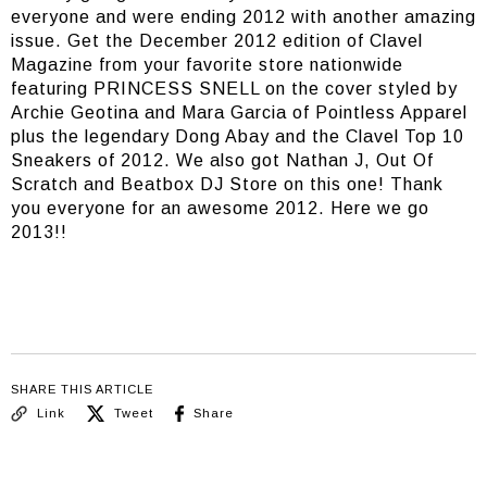
everyone and were ending 2012 with another amazing
issue. Get the December 2012 edition of Clavel
Magazine from your favorite store nationwide
featuring PRINCESS SNELL on the cover styled by
Archie Geotina and Mara Garcia of Pointless Apparel
plus the legendary Dong Abay and the Clavel Top 10
Sneakers of 2012. We also got Nathan J, Out Of
Scratch and Beatbox DJ Store on this one! Thank
you everyone for an awesome 2012. Here we go
2013!!
SHARE THIS ARTICLE
Link
Tweet
Share