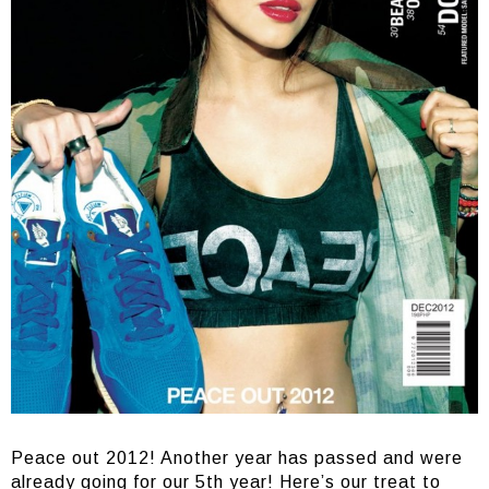
Peace out 2012! Another year has passed and were
already going for our 5th year! Here’s our treat to