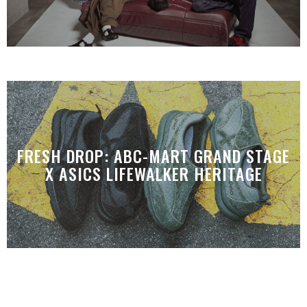
FRESH DROP: ABC-MART GRAND STAGE
X ASICS LIFEWALKER HERITAGE