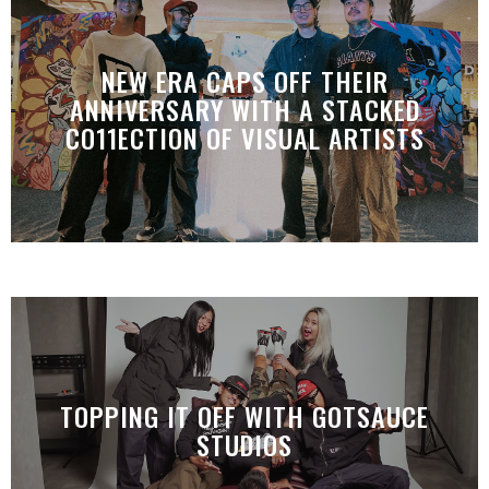
NEW ERA CAPS OFF THEIR
ANNIVERSARY WITH A STACKED
CO11ECTION OF VISUAL ARTISTS
TOPPING IT OFF WITH GOTSAUCE
STUDIOS