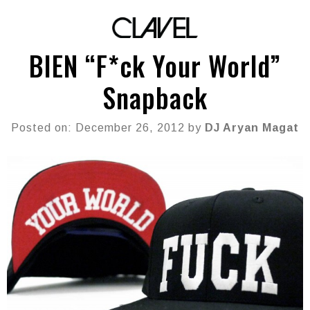
BIEN “F*ck Your World”
Snapback
Posted on: December 26, 2012 by
DJ Aryan Magat