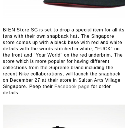
BIEN Store SG is set to drop a special item for all its
fans with their own snapback hat. The Singapore
store comes up with a black base with red and white
details with the words stitched in white, “FUCK” on
the front and “Your World” on the red underbrim. The
store which is more popular for having different
collections from the Supreme brand including the
recent Nike collaborations, will launch the snapback
on December 27 at their store in Sultan Arts Village
Singapore. Peep their
Facebook page
for order
details.