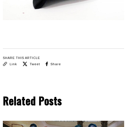
SHARE THIS ARTICLE
Link
Tweet
Share
Related Posts