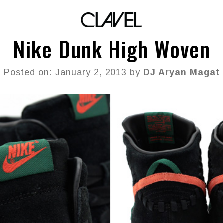
Nike Dunk High Woven
Posted on: January 2, 2013 by
DJ Aryan Magat