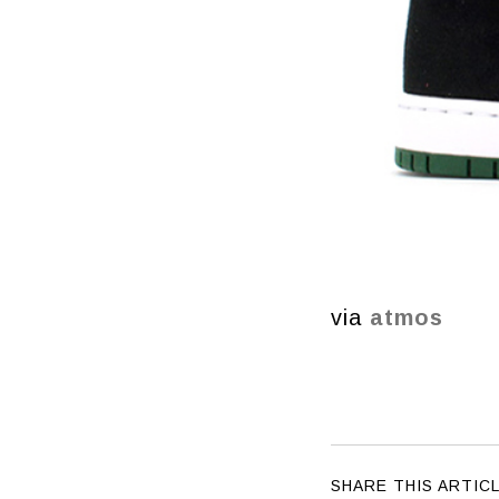
via
atmos
SHARE THIS ARTIC