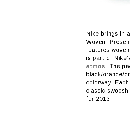
Nike brings in 
Woven. Present
features woven 
is part of Nike
atmos
. The pa
black/orange/g
colorway. Each 
classic swoosh 
for 2013.