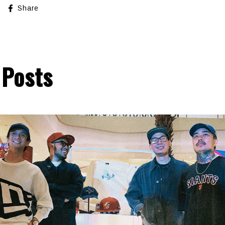
Share
 Posts