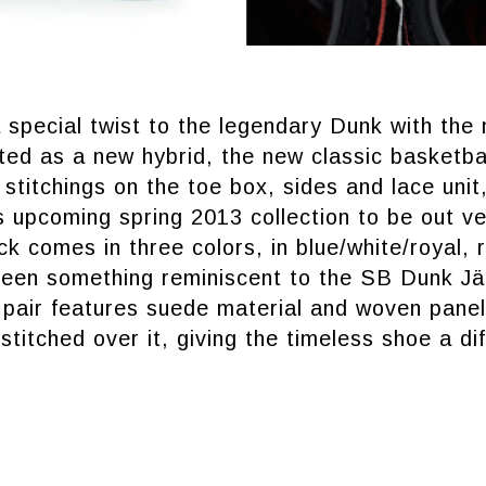
a special twist to the legendary Dunk with th
ed as a new hybrid, the new classic basketba
stitchings on the toe box, sides and lace unit
’s upcoming spring 2013 collection to be out v
ck comes in three colors, in blue/white/royal, 
reen something reminiscent to the SB Dunk J
pair features suede material and woven panell
stitched over it, giving the timeless shoe a di