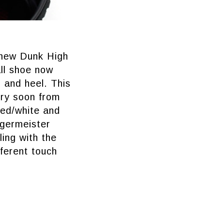
e new Dunk High
ll shoe now
, and heel. This
ery soon from
red/white and
ägermeister
ing with the
fferent touch