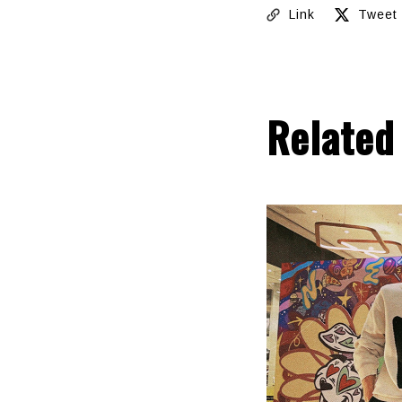
Link
Tweet
Related