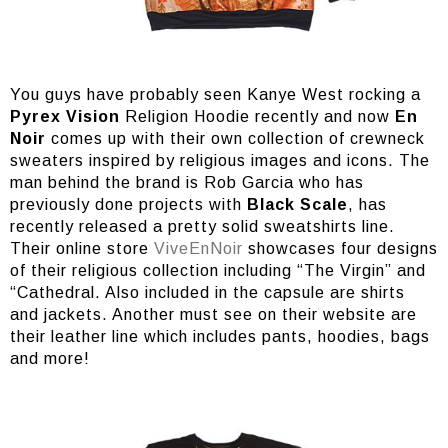
You guys have probably seen Kanye West rocking a
Pyrex Vision
Religion Hoodie recently and now
En
Noir
comes up with their own collection of crewneck
sweaters inspired by religious images and icons. The
man behind the brand is Rob Garcia who has
previously done projects with
Black Scale
, has
recently released a pretty solid sweatshirts line.
Their online store
ViveEnNoir
showcases four designs
of their religious collection including “The Virgin” and
“Cathedral. Also included in the capsule are shirts
and jackets. Another must see on their website are
their leather line which includes pants, hoodies, bags
and more!