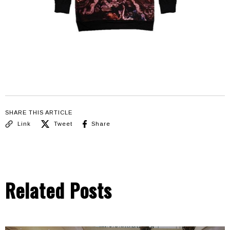
SHARE THIS ARTICLE
Link
Tweet
Share
Related Posts