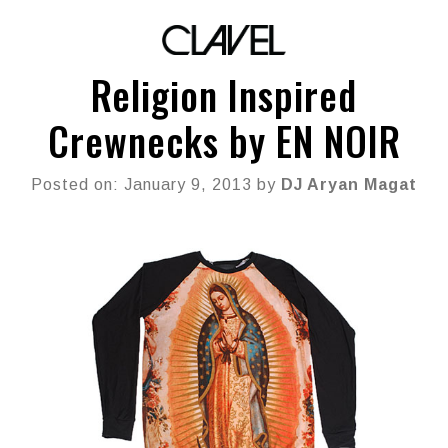
Religion Inspired
Crewnecks by EN NOIR
Posted on: January 9, 2013 by
DJ Aryan Magat