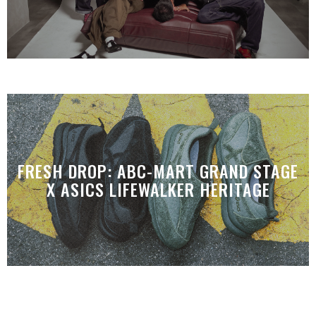
FRESH DROP: ABC-MART GRAND STAGE
X ASICS LIFEWALKER HERITAGE