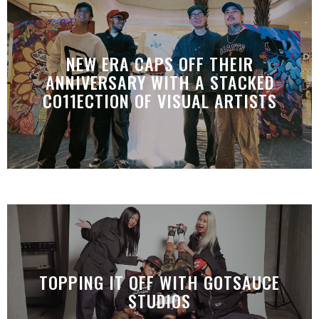
NEW ERA CAPS OFF THEIR
ANNIVERSARY WITH A STACKED
CO11ECTION OF VISUAL ARTISTS
TOPPING IT OFF WITH GOTSAUCE
STUDIOS