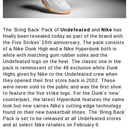
The ‘Bring Back’ Pack of
Undefeated
and
Nike
has
finally been revealed today as part of the brand with
the Five Strikes’ 10th anniversary. The pack consists
of a Nike Dunk High and a Nike Hyperdunk both in
white with matching gum rubber soles and the
Undefeated logo on the heel. The classic one in the
pack is reminiscent of the 48 exclusive white Dunk
Highs given by Nike to the Undefeated crew when
they opened their first store back in 2002. These
were never sold to the public and was the first shoe
to feature the five strike logo. For the Dunk’s ‘new’
counterpart, the latest Hyperdunk features the same
look but now carries Nike’s cutting edge technology
found on their new basketball shoes. The ‘Bring Back’
Pack is set to be released at all Undefeated stores
and at select Nike retailers on February 9.