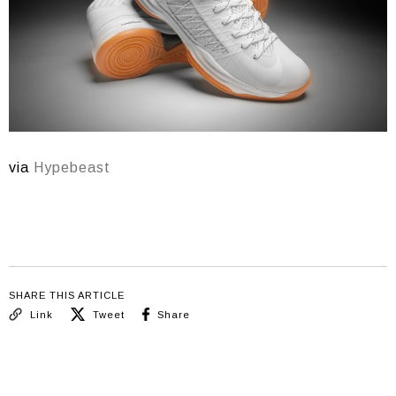
via
Hypebeast
SHARE THIS ARTICLE
Link
Tweet
Share