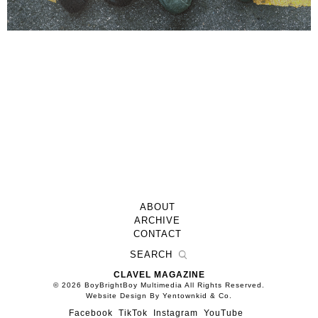
ABOUT
ARCHIVE
CONTACT
CLAVEL MAGAZINE
© 2026 BoyBrightBoy Multimedia All Rights Reserved.
Website Design By Yentownkid & Co.
Facebook
TikTok
Instagram
YouTube