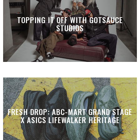
TOPPING IT OFF WITH GOTSAUCE
STUDIOS
FRESH DROP: ABC-MART GRAND STAGE
X ASICS LIFEWALKER HERITAGE