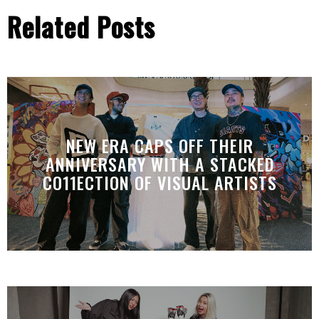
Related Posts
NEW ERA CAPS OFF THEIR
ANNIVERSARY WITH A STACKED
CO11ECTION OF VISUAL ARTISTS