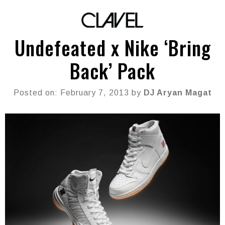
Undefeated x Nike ‘Bring
Back’ Pack
Posted on: February 7, 2013 by
DJ Aryan Magat