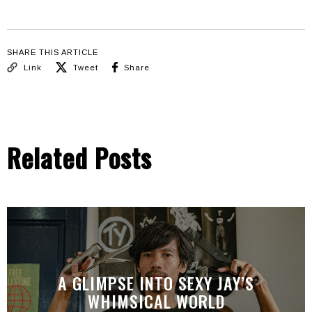
SHARE THIS ARTICLE
Link
Tweet
Share
Related Posts
A GLIMPSE INTO SEXY JAY’S
WHIMSICAL WORLD