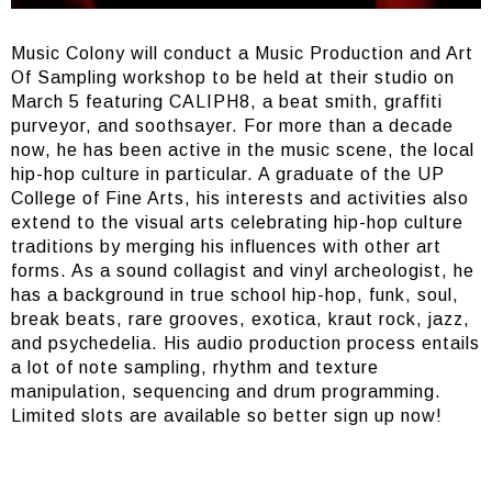
Music Colony will conduct a Music Production and Art
Of Sampling workshop to be held at their studio on
March 5 featuring CALIPH8, a beat smith, graffiti
purveyor, and soothsayer. For more than a decade
now, he has been active in the music scene, the local
hip-hop culture in particular. A graduate of the UP
College of Fine Arts, his interests and activities also
extend to the visual arts celebrating hip-hop culture
traditions by merging his influences with other art
forms. As a sound collagist and vinyl archeologist, he
has a background in true school hip-hop, funk, soul,
break beats, rare grooves, exotica, kraut rock, jazz,
and psychedelia. His audio production process entails
a lot of note sampling, rhythm and texture
manipulation, sequencing and drum programming.
Limited slots are available so better sign up now!