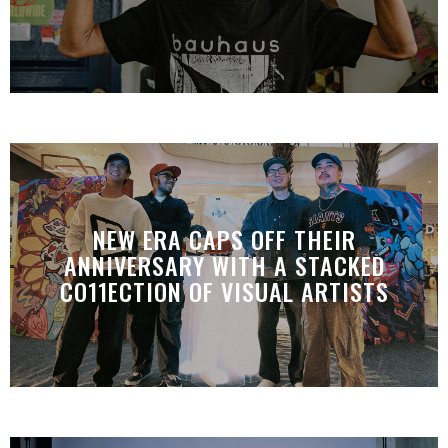
NEW ERA CAPS OFF THEIR
ANNIVERSARY WITH A STACKED
CO11ECTION OF VISUAL ARTISTS