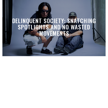
DELINQUENT SOCIETY: SNATCHING
SPOTLIGHTS AND NO WASTED
MOVEMENTS