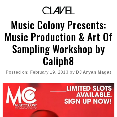
Music Colony Presents:
Music Production & Art Of
Sampling Workshop by
Caliph8
Posted on: February 19, 2013 by
DJ Aryan Magat