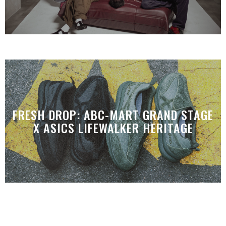
FRESH DROP: ABC-MART GRAND STAGE
X ASICS LIFEWALKER HERITAGE