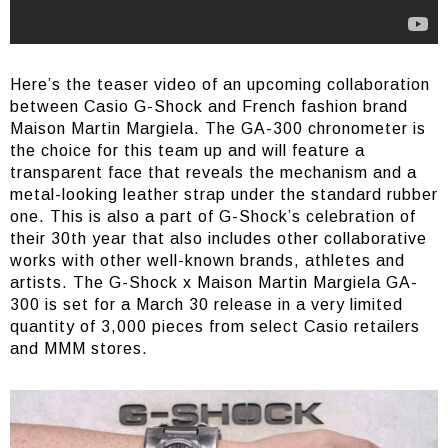
Here’s the teaser video of an upcoming collaboration
between Casio G-Shock and French fashion brand
Maison Martin Margiela. The GA-300 chronometer is
the choice for this team up and will feature a
transparent face that reveals the mechanism and a
metal-looking leather strap under the standard rubber
one. This is also a part of G-Shock’s celebration of
their 30th year that also includes other collaborative
works with other well-known brands, athletes and
artists. The G-Shock x Maison Martin Margiela GA-
300 is set for a March 30 release in a very limited
quantity of 3,000 pieces from select Casio retailers
and MMM stores.