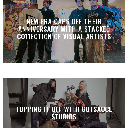
NEW ERA CAPS OFF THEIR
ANNIVERSARY WITH A STACKED
CO11ECTION OF VISUAL ARTISTS
TOPPING IT OFF WITH GOTSAUCE
STUDIOS