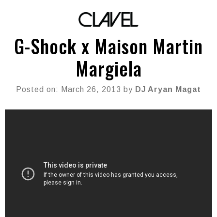
G-Shock x Maison Martin
Margiela
Posted on: March 26, 2013 by
DJ Aryan Magat