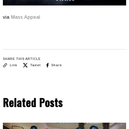
via
Mass Appeal
SHARE THIS ARTICLE
Link
Tweet
Share
Related Posts