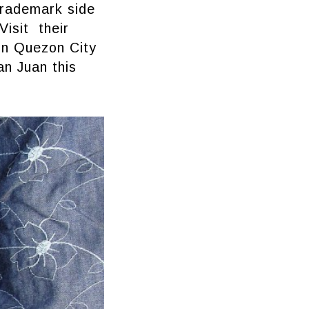
trademark side
Visit their
 in Quezon City
an Juan this