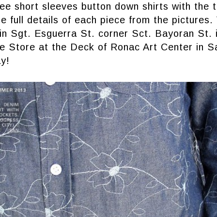
ee short sleeves button down shirts with the 
e full details of each piece from the pictures. 
in Sgt. Esguerra St. corner Sct. Bayoran St.
te Store at the Deck of Ronac Art Center in S
y!