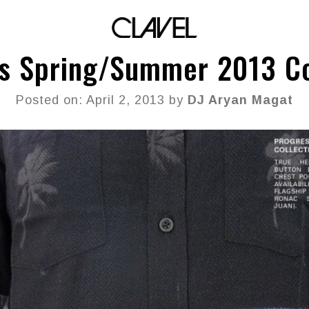
s Spring/Summer 2013 Co
Posted on: April 2, 2013 by
DJ Aryan Magat