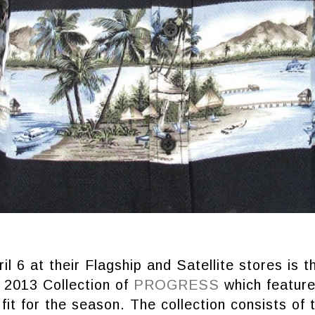
il 6 at their Flagship and Satellite stores is t
2013 Collection of
PROGRESS
which feature
 fit for the season. The collection consists of 