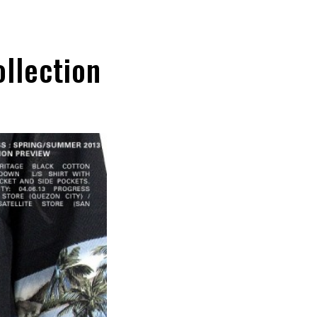
llection