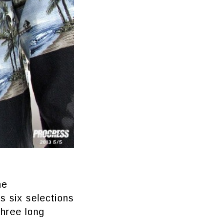
he
s six selections
three long