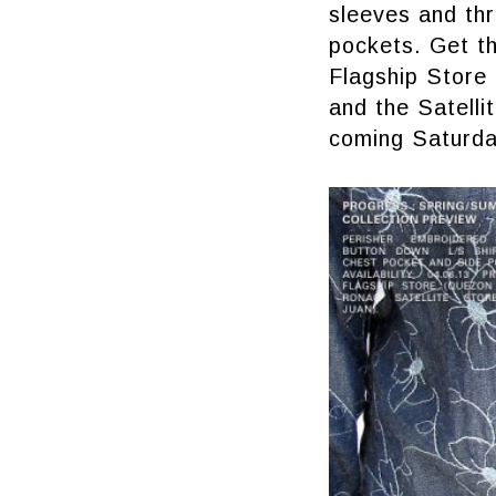
sleeves and thr
pockets. Get th
Flagship Store 
and the Satelli
coming Saturda