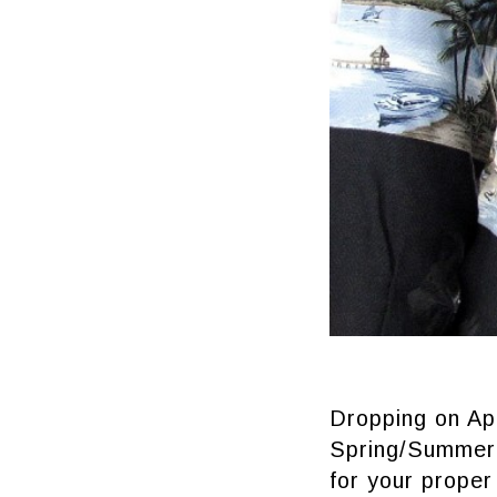
Dropping on Apr
Spring/Summer 
for your proper