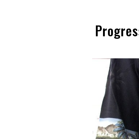
Progres