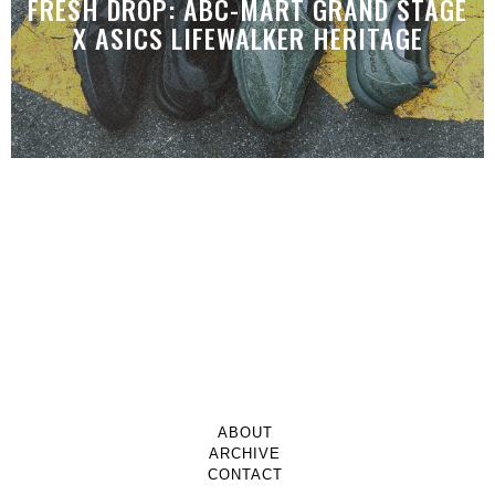
FRESH DROP: ABC-MART GRAND STAGE
X ASICS LIFEWALKER HERITAGE
ABOUT
ARCHIVE
CONTACT