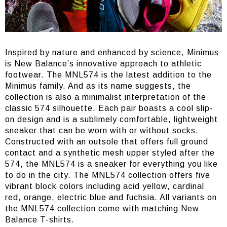
Inspired by nature and enhanced by science, Minimus
is New Balance’s innovative approach to athletic
footwear. The MNL574 is the latest addition to the
Minimus family. And as its name suggests, the
collection is also a minimalist interpretation of the
classic 574 silhouette. Each pair boasts a cool slip-
on design and is a sublimely comfortable, lightweight
sneaker that can be worn with or without socks.
Constructed with an outsole that offers full ground
contact and a synthetic mesh upper styled after the
574, the MNL574 is a sneaker for everything you like
to do in the city. The MNL574 collection offers five
vibrant block colors including acid yellow, cardinal
red, orange, electric blue and fuchsia. All variants on
the MNL574 collection come with matching New
Balance T-shirts.