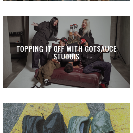
TOPPING IT OFF WITH GOTSAUCE
STUDIOS