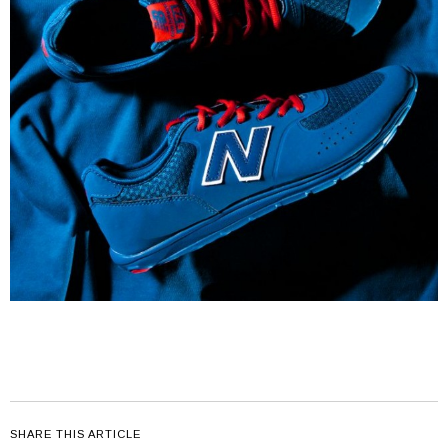
SHARE THIS ARTICLE