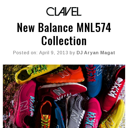
New Balance MNL574
Collection
Posted on: April 9, 2013 by
DJ Aryan Magat