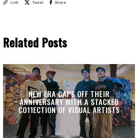
Link
Tweet
Share
Related Posts
NEW ERA CAPS OFF THEIR
ANNIVERSARY WITH A STACKED
CO11ECTION OF VISUAL ARTISTS