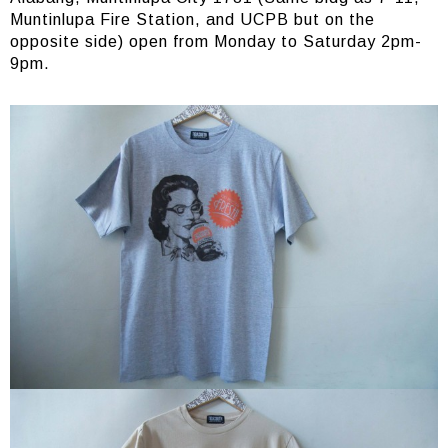
Muntinlupa Fire Station, and UCPB but on the
opposite side) open from Monday to Saturday 2pm-
9pm.