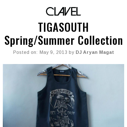
TIGASOUTH
Spring/Summer Collection
Posted on: May 9, 2013 by
DJ Aryan Magat