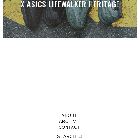
X ASICS LIFEWALKER HERITAGE
ABOUT
ARCHIVE
CONTACT