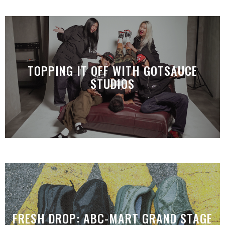
TOPPING IT OFF WITH GOTSAUCE
STUDIOS
FRESH DROP: ABC-MART GRAND STAGE