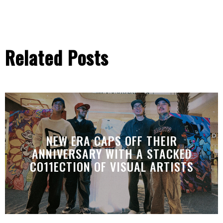
Related Posts
NEW ERA CAPS OFF THEIR
ANNIVERSARY WITH A STACKED
CO11ECTION OF VISUAL ARTISTS