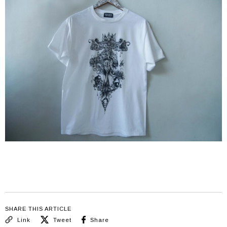
SHARE THIS ARTICLE
Link
Tweet
Share