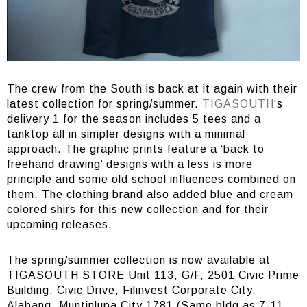
The crew from the South is back at it again with their
latest collection for spring/summer.
TIGASOUTH
‘s
delivery 1 for the season includes 5 tees and a
tanktop all in simpler designs with a minimal
approach. The graphic prints feature a ‘back to
freehand drawing’ designs with a less is more
principle and some old school influences combined on
them. The clothing brand also added blue and cream
colored shirs for this new collection and for their
upcoming releases.
The spring/summer collection is now available at
TIGASOUTH STORE Unit 113, G/F, 2501 Civic Prime
Building, Civic Drive, Filinvest Corporate City,
Alabang, Muntinlupa City 1781 (Same bldg as 7-11,