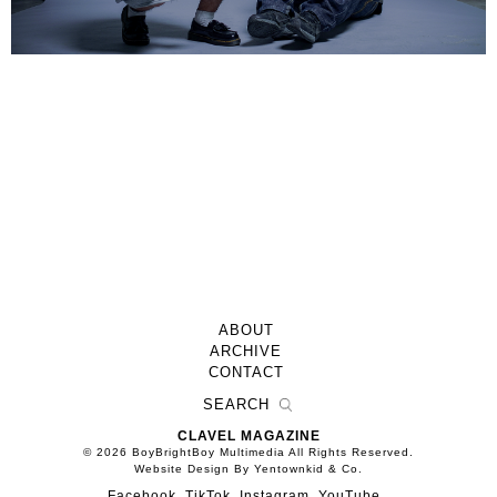
ABOUT
ARCHIVE
CONTACT
CLAVEL MAGAZINE
© 2026 BoyBrightBoy Multimedia All Rights Reserved.
Website Design By Yentownkid & Co.
Facebook
TikTok
Instagram
YouTube