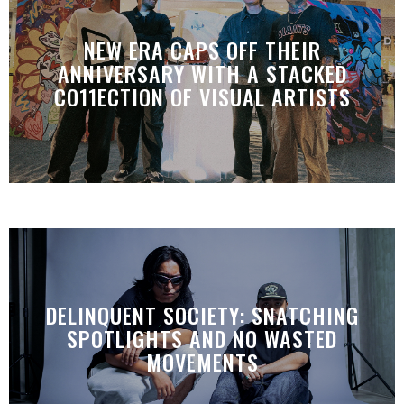
NEW ERA CAPS OFF THEIR
ANNIVERSARY WITH A STACKED
CO11ECTION OF VISUAL ARTISTS
DELINQUENT SOCIETY: SNATCHING
SPOTLIGHTS AND NO WASTED
MOVEMENTS