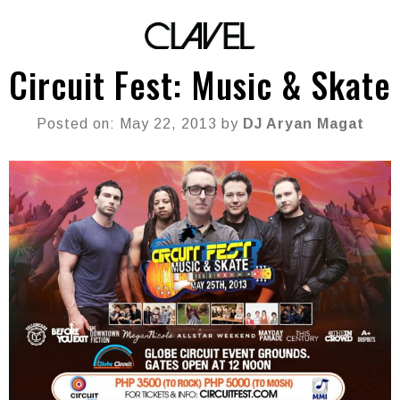
Circuit Fest: Music & Skate
Posted on: May 22, 2013 by
DJ Aryan Magat