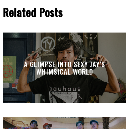
Related Posts
A GLIMPSE INTO SEXY JAY’S
WHIMSICAL WORLD