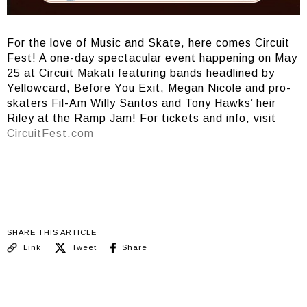
For the love of Music and Skate, here comes Circuit
Fest! A one-day spectacular event happening on May
25 at Circuit Makati featuring bands headlined by
Yellowcard, Before You Exit, Megan Nicole and pro-
skaters Fil-Am Willy Santos and Tony Hawks’ heir
Riley at the Ramp Jam! For tickets and info, visit
CircuitFest.com
SHARE THIS ARTICLE
Link
Tweet
Share