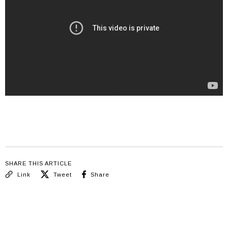
SHARE THIS ARTICLE
Link
Tweet
Share