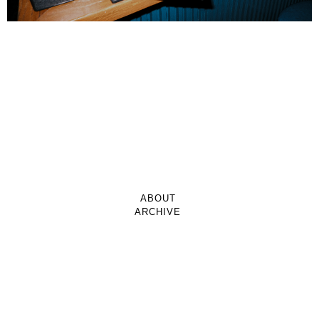
ABOUT
ARCHIVE
CONTACT
CLAVEL MAGAZINE
© 2026 BoyBrightBoy Multimedia All Rights Reserved.
Website Design By Yentownkid & Co.
Facebook
TikTok
Instagram
YouTube