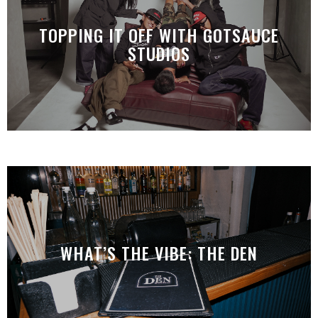
TOPPING IT OFF WITH GOTSAUCE
STUDIOS
WHAT’S THE VIBE: THE DEN