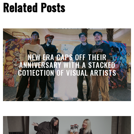
Related Posts
NEW ERA CAPS OFF THEIR
ANNIVERSARY WITH A STACKED
CO11ECTION OF VISUAL ARTISTS