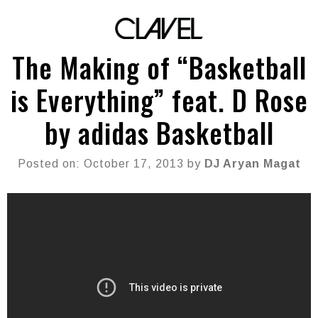
The Making of “Basketball
is Everything” feat. D Rose
by adidas Basketball
Posted on: October 17, 2013 by
DJ Aryan Magat