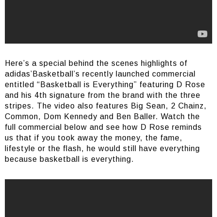
Here’s a special behind the scenes highlights of
adidas’Basketball’s recently launched commercial
entitled “Basketball is Everything” featuring D Rose
and his 4th signature from the brand with the three
stripes. The video also features Big Sean, 2 Chainz,
Common, Dom Kennedy and Ben Baller. Watch the
full commercial below and see how D Rose reminds
us that if you took away the money, the fame,
lifestyle or the flash, he would still have everything
because basketball is everything.