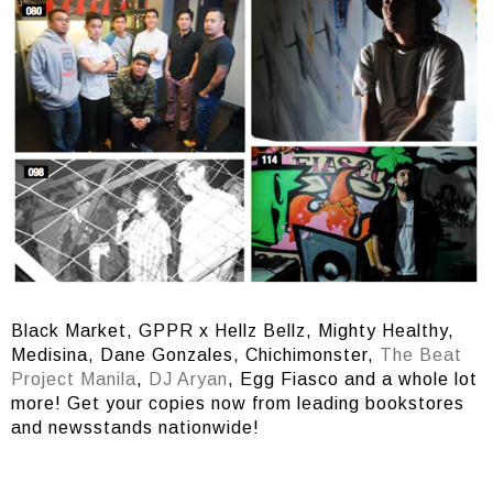
Black Market, GPPR x Hellz Bellz, Mighty Healthy,
Medisina, Dane Gonzales, Chichimonster,
The Beat
Project Manila
,
DJ Aryan
, Egg Fiasco and a whole lot
more! Get your copies now from leading bookstores
and newsstands nationwide!