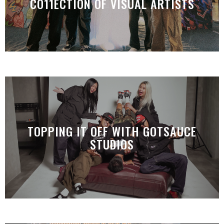
CO11ECTION OF VISUAL ARTISTS
TOPPING IT OFF WITH GOTSAUCE
STUDIOS