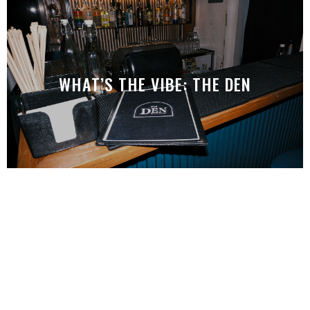
WHAT’S THE VIBE: THE DEN