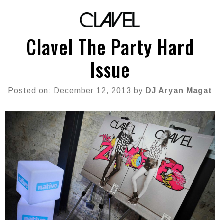
Clavel The Party Hard
Issue
Posted on: December 12, 2013 by
DJ Aryan Magat