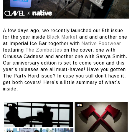
A few days ago, we recently launched our 5th issue
for the year inside
Black Market
and and another one
at Imperial Ice Bar together with
Native Footwear
featuring
The Zombettes
on the cover, one with
Ornussa Cadness and another one with Sanya Smith.
Our anniversary edition is set to come soon and this
year’s releases are all must-haves! Have you gotten
The Party Hard issue? In case you still don’t have it,
get both covers! Here’s a little summary of what’s
inside: