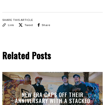
SHARE THIS ARTICLE
Link
Tweet
Share
Related Posts
NEW ERA CAPS OFF THEIR
ANNIVERSARY WITH A STACKED