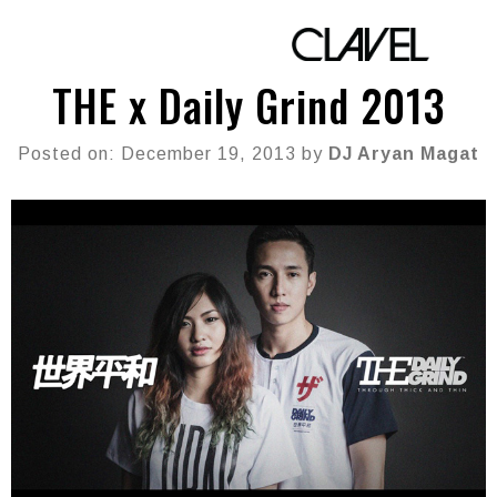
THE x Daily Grind 2013
Posted on: December 19, 2013 by
DJ Aryan Magat