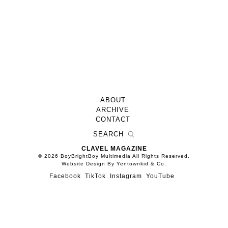
ABOUT
ARCHIVE
CONTACT
CLAVEL MAGAZINE
© 2026 BoyBrightBoy Multimedia All Rights Reserved.
Website Design By Yentownkid & Co.
Facebook
TikTok
Instagram
YouTube