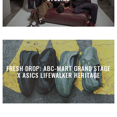
FRESH DROP: ABC-MART GRAND STAGE
X ASICS LIFEWALKER HERITAGE