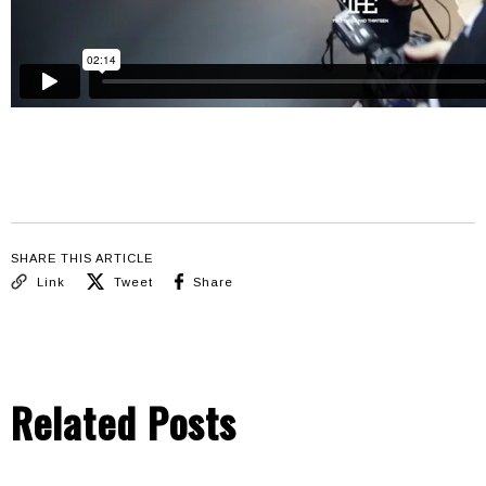
SHARE THIS ARTICLE
Link
Tweet
Share
Related Posts