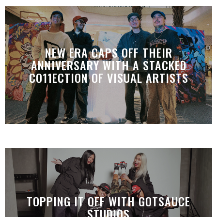
NEW ERA CAPS OFF THEIR
ANNIVERSARY WITH A STACKED
CO11ECTION OF VISUAL ARTISTS
TOPPING IT OFF WITH GOTSAUCE
STUDIOS