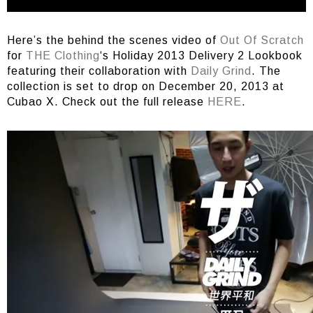
Here’s the behind the scenes video of
Out Of Scratch
for
THE Clothing
‘s Holiday 2013 Delivery 2 Lookbook
featuring their collaboration with
Daily Grind
. The
collection is set to drop on December 20, 2013 at
Cubao X. Check out the full release
HERE
.