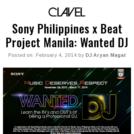
Sony Philippines x Beat
Project Manila: Wanted DJ
Posted on: February 4, 2014 by
DJ Aryan Magat