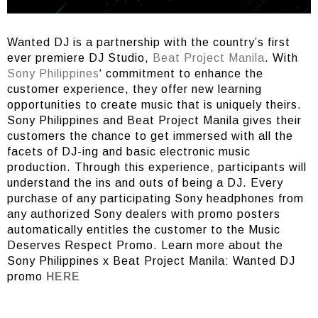
Wanted DJ is a partnership with the country’s first
ever premiere DJ Studio,
Beat Project Manila
. With
Sony Philippines
‘ commitment to enhance the
customer experience, they offer new learning
opportunities to create music that is uniquely theirs.
Sony Philippines and Beat Project Manila gives their
customers the chance to get immersed with all the
facets of DJ-ing and basic electronic music
production. Through this experience, participants will
understand the ins and outs of being a DJ. Every
purchase of any participating Sony headphones from
any authorized Sony dealers with promo posters
automatically entitles the customer to the Music
Deserves Respect Promo. Learn more about the
Sony Philippines x Beat Project Manila: Wanted DJ
promo
HERE