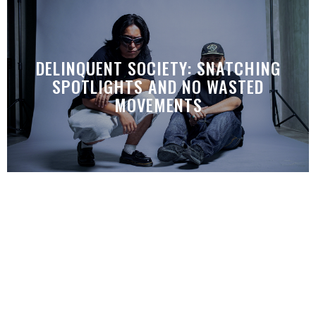
DELINQUENT SOCIETY: SNATCHING
SPOTLIGHTS AND NO WASTED
MOVEMENTS