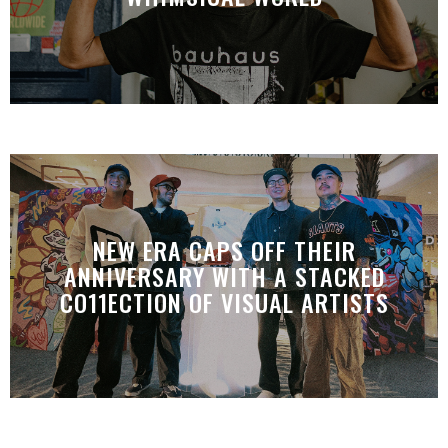
NEW ERA CAPS OFF THEIR
ANNIVERSARY WITH A STACKED
CO11ECTION OF VISUAL ARTISTS