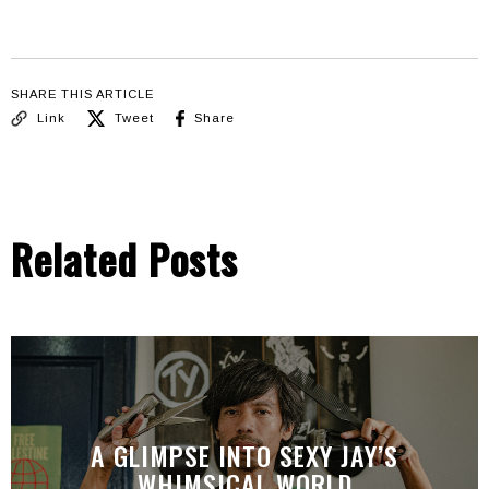
SHARE THIS ARTICLE
Link
Tweet
Share
Related Posts
A GLIMPSE INTO SEXY JAY’S
WHIMSICAL WORLD