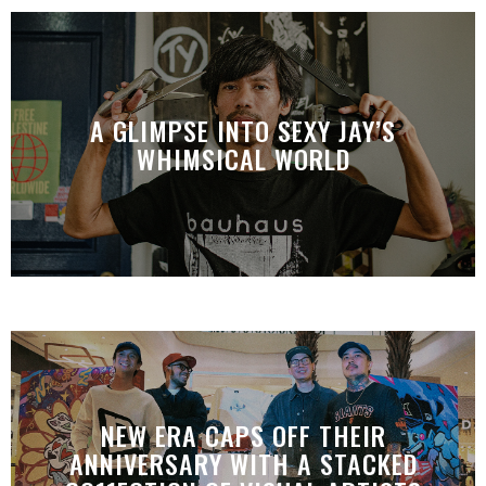
A GLIMPSE INTO SEXY JAY’S
WHIMSICAL WORLD
NEW ERA CAPS OFF THEIR
ANNIVERSARY WITH A STACKED