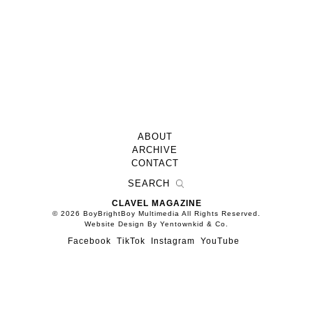
ABOUT
ARCHIVE
CONTACT
CLAVEL MAGAZINE
© 2026 BoyBrightBoy Multimedia All Rights Reserved.
Website Design By Yentownkid & Co.
Facebook
TikTok
Instagram
YouTube