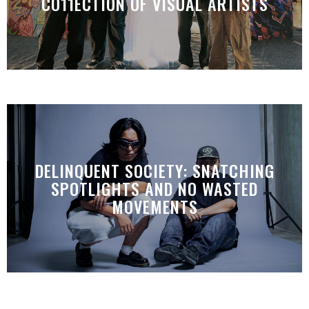
CO11ECTION OF VISUAL ARTISTS
DELINQUENT SOCIETY: SNATCHING
SPOTLIGHTS AND NO WASTED
MOVEMENTS