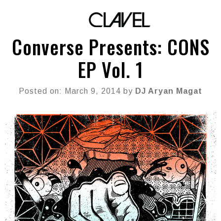
Converse Presents: CONS
EP Vol. 1
Posted on: March 9, 2014 by
DJ Aryan Magat