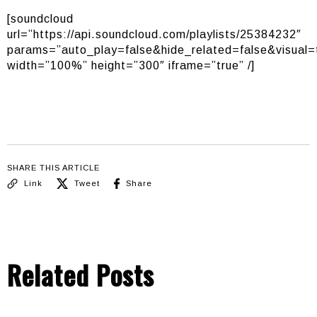
[soundcloud
url=”https://api.soundcloud.com/playlists/25384232″
params=”auto_play=false&hide_related=false&visual=
width=”100%” height=”300″ iframe=”true” /]
SHARE THIS ARTICLE
Link
Tweet
Share
Related Posts