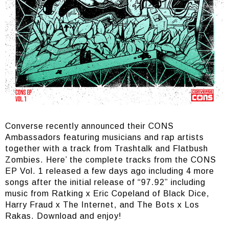
Converse recently announced their CONS
Ambassadors featuring musicians and rap artists
together with a track from Trashtalk and Flatbush
Zombies. Here’ the complete tracks from the CONS
EP Vol. 1 released a few days ago including 4 more
songs after the initial release of “97.92” including
music from Ratking x Eric Copeland of Black Dice,
Harry Fraud x The Internet, and The Bots x Los
Rakas. Download and enjoy!