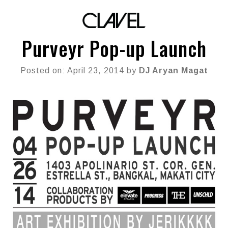
Purveyr Pop-up Launch
Posted on: April 23, 2014 by
DJ Aryan Magat