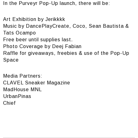
In the Purveyr Pop-Up launch, there will be:
Art Exhibition by Jerikkkk
Music by DancePlayCreate, Coco, Sean Bautista &
Tats Ocampo
Free beer until supplies last.
Photo Coverage by Deej Fabian
Raffle for giveaways, freebies & use of the Pop-Up
Space
Media Partners:
CLAVEL Sneaker Magazine
MadHouse MNL
UrbanPinas
Chief