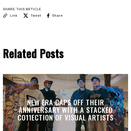
SHARE THIS ARTICLE
Link
Tweet
Share
Related Posts
NEW ERA CAPS OFF THEIR
ANNIVERSARY WITH A STACKED
CO11ECTION OF VISUAL ARTISTS