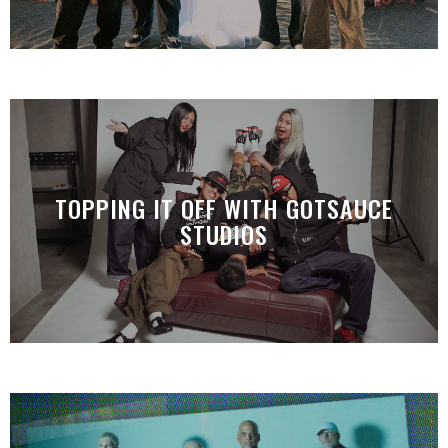
TOPPING IT OFF WITH GOTSAUCE
STUDIOS