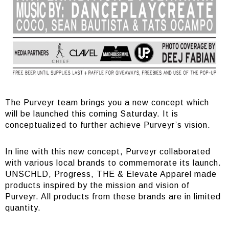
The Purveyr team brings you a new concept which
will be launched this coming Saturday. It is
conceptualized to further achieve Purveyr’s vision.
In line with this new concept, Purveyr collaborated
with various local brands to commemorate its launch.
UNSCHLD, Progress, THE & Elevate Apparel made
products inspired by the mission and vision of
Purveyr. All products from these brands are in limited
quantity.