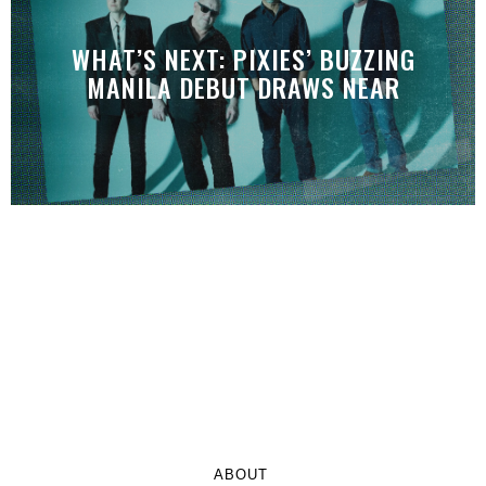
WHAT’S NEXT: PIXIES’ BUZZING
MANILA DEBUT DRAWS NEAR
ABOUT