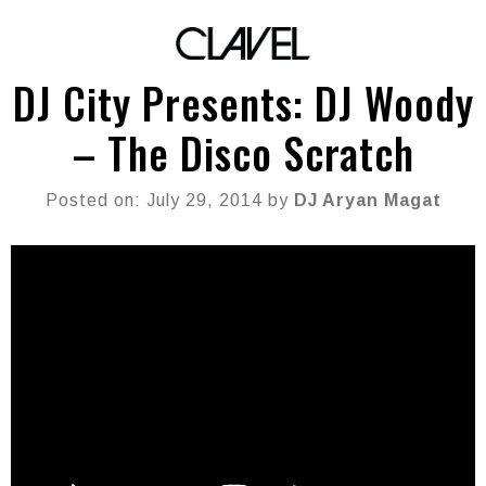
DJ City Presents: DJ Woody
– The Disco Scratch
Posted on: July 29, 2014 by
DJ Aryan Magat