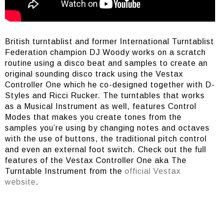
British turntablist and former International Turntablist
Federation champion DJ Woody works on a scratch
routine using a disco beat and samples to create an
original sounding disco track using the Vestax
Controller One which he co-designed together with D-
Styles and Ricci Rucker. The turntables that works
as a Musical Instrument as well, features Control
Modes that makes you create tones from the
samples you’re using by changing notes and octaves
with the use of buttons, the traditional pitch control
and even an external foot switch. Check out the full
features of the Vestax Controller One aka The
Turntable Instrument from the
official Vestax
website
.