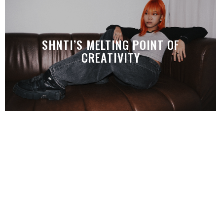
SHNTI’S MELTING POINT OF
CREATIVITY