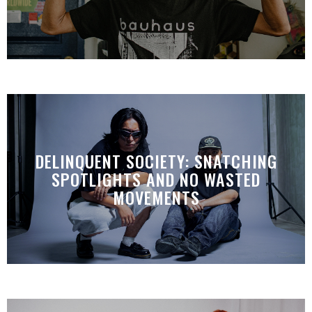
DELINQUENT SOCIETY: SNATCHING
SPOTLIGHTS AND NO WASTED
MOVEMENTS