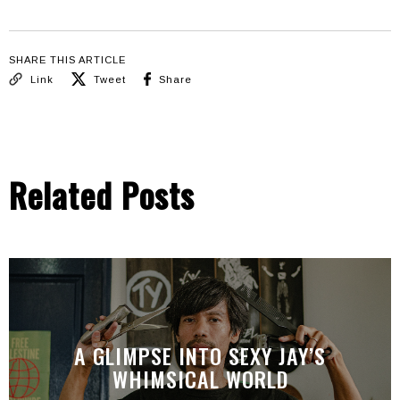
SHARE THIS ARTICLE
Link
Tweet
Share
Related Posts
A GLIMPSE INTO SEXY JAY’S
WHIMSICAL WORLD