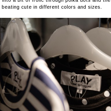
into a bit of frolic through polka dots and the 
 beating cute in different colors and sizes.