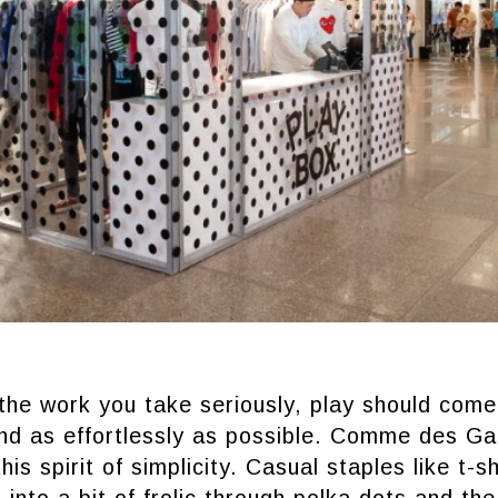
he work you take seriously, play should come 
nd as effortlessly as possible. Comme des G
this spirit of simplicity. Casual staples like t-s