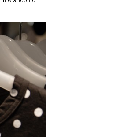
line’s iconic