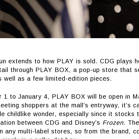
fun extends to how PLAY is sold. CDG plays 
tail through PLAY BOX, a pop-up store that se
s well as a few limited-edition pieces.
1 to January 4, PLAY BOX will be open in Ma
eeting shoppers at the mall’s entryway, it’s c
tle childlike wonder, especially since it stocks
oration between CDG and Disney’s
Frozen
. The
in any multi-label stores, so from the brand, c