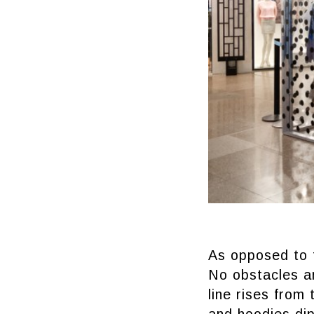
As opposed to t
No obstacles a
line rises from 