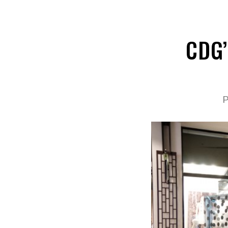
CDG’
P