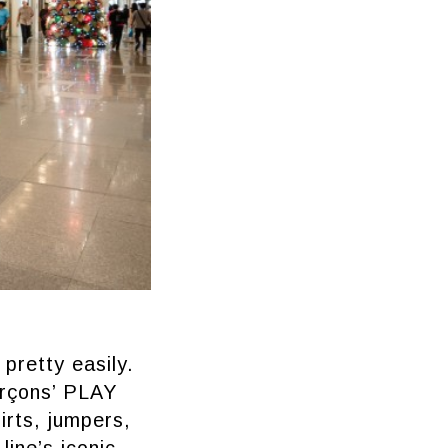
pretty easily.
arçons’ PLAY
hirts, jumpers,