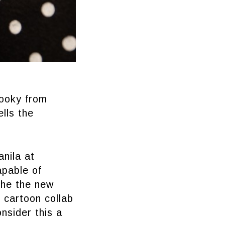
hooky from
lls the
nila at
apable of
 the the new
 cartoon collab
onsider this a