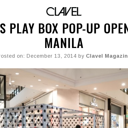
S PLAY BOX POP-UP OPE
MANILA
osted on: December 13, 2014 by
Clavel Magazin