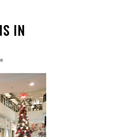
NS IN
e