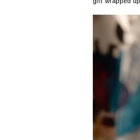
gift wrapped up