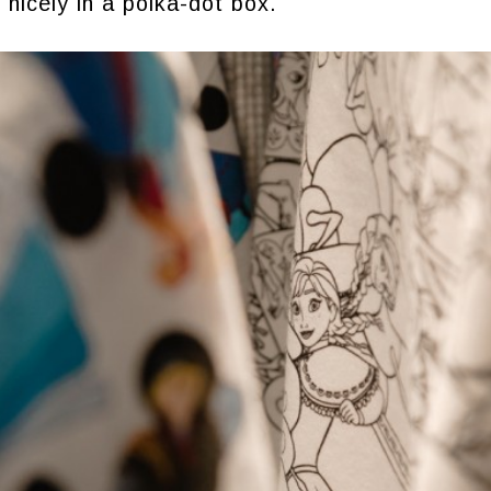
 nicely in a polka-dot box.