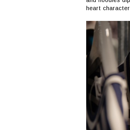
and hoodies dip 
heart character