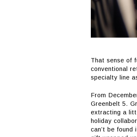
That sense of 
conventional re
specialty line a
From December 
Greenbelt 5. Gr
extracting a lit
holiday collab
can’t be found 