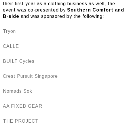
their first year as a clothing business as well, the
event was co-presented by
Southern Comfort and
B-side
and was sponsored by the following:
Tryon
CALLE
BUILT Cycles
Crest Pursuit Singapore
Nomads Sok
AA FIXED GEAR
THE PROJECT