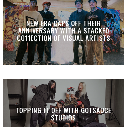
NEW ERA CAPS OFF THEIR
ANNIVERSARY WITH A STACKED
CO11ECTION OF VISUAL ARTISTS
TOPPING IT OFF WITH GOTSAUCE
STUDIOS