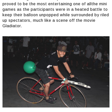
proved to be the most entertaining one of allthe mini
games as the participants were in a heated battle to
keep their balloon unpopped while surrounded by riled
up spectators, much like a scene off the movie
Gladiator.