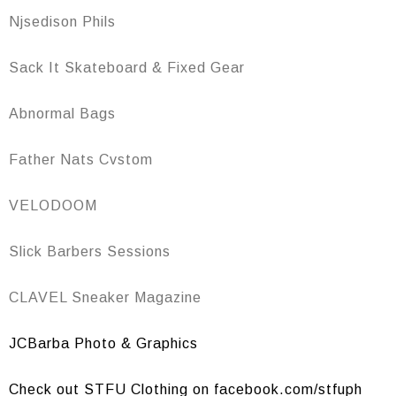
Njsedison Phils
Sack It Skateboard & Fixed Gear
Abnormal Bags
Father Nats Cvstom
VELODOOM
Slick Barbers Sessions
CLAVEL Sneaker Magazine
JCBarba Photo & Graphics
Check out STFU Clothing on facebook.com/stfuph