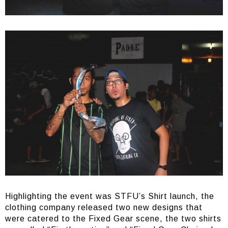
Highlighting the event was STFU’s Shirt launch, the
clothing company released two new designs that
were catered to the Fixed Gear scene, the two shirts