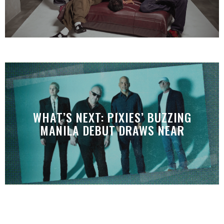
WHAT’S NEXT: PIXIES’ BUZZING
MANILA DEBUT DRAWS NEAR