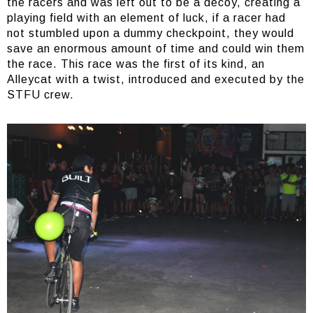
the racers and was left out to be a decoy, creating a
playing field with an element of luck, if a racer had
not stumbled upon a dummy checkpoint, they would
save an enormous amount of time and could win them
the race. This race was the first of its kind, an
Alleycat with a twist, introduced and executed by the
STFU crew.