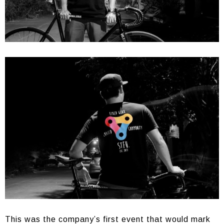
This was the company’s first event that would mark