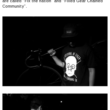
are called “Fix the nation” and “Fixed Gear Chained
Community”.