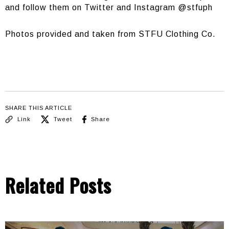
and follow them on Twitter and Instagram @stfuph
Photos provided and taken from STFU Clothing Co.
SHARE THIS ARTICLE
Link
Tweet
Share
Related Posts