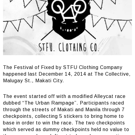
The Festival of Fixed by STFU Clothing Company
happened last December 14, 2014 at The Collective,
Malugay St., Makati City.
The event started off with a modified Alleycat race
dubbed “The Urban Rampage”. Participants raced
through the streets of Makati and Manila through 7
checkpoints, collecting 5 stickers to bring home to
base in order to win the race. The two checkpoints
which served as dummy checkpoints held no value to