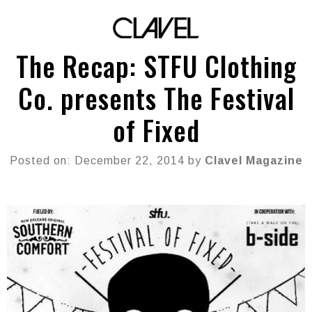
The Recap: STFU Clothing
Co. presents The Festival
of Fixed
Posted on: December 22, 2014 by
Clavel Magazine