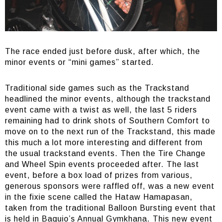
The race ended just before dusk, after which, the
minor events or “mini games” started.
Traditional side games such as the Trackstand
headlined the minor events, although the trackstand
event came with a twist as well, the last 5 riders
remaining had to drink shots of Southern Comfort to
move on to the next run of the Trackstand, this made
this much a lot more interesting and different from
the usual trackstand events. Then the Tire Change
and Wheel Spin events proceeded after. The last
event, before a box load of prizes from various,
generous sponsors were raffled off, was a new event
in the fixie scene called the Hataw Hamapasan,
taken from the traditional Balloon Bursting event that
is held in Baguio’s Annual Gymkhana. This new event