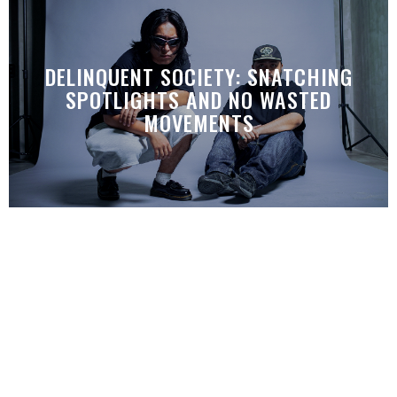
DELINQUENT SOCIETY: SNATCHING
SPOTLIGHTS AND NO WASTED
MOVEMENTS