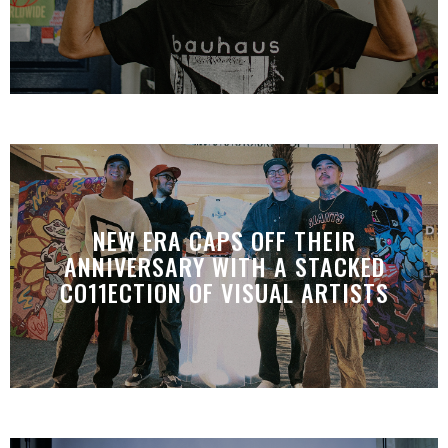
NEW ERA CAPS OFF THEIR
ANNIVERSARY WITH A STACKED
CO11ECTION OF VISUAL ARTISTS