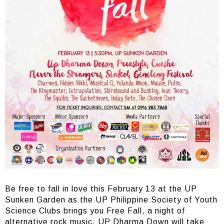
Be free to fall in love this February 13 at the UP
Sunken Garden as the UP Philippine Society of Youth
Science Clubs brings you Free Fall, a night of
alternative rock music. UP Dharma Down will take