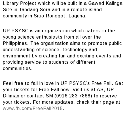
Library Project which will be built in a Gawad Kalinga
Site in Tandang Sora and in a remote island
community in Sitio Ronggot, Laguna.
UP PSYSC is an organization which caters to the
young science enthusiasts from all over the
Philippines. The organization aims to promote public
understanding of science, technology and
environment by creating fun and exciting events and
providing service to students of different
communities.
Feel free to fall in love in UP PSYSC’s Free Fall. Get
your tickets for Free Fall now. Visit us at AS, UP
Diliman or contact SM (0916 283 7868) to reserve
your tickets. For more updates, check their page at
www.fb.com/FreeFall2015
.