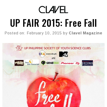
UP FAIR 2015: Free Fall
Posted on: February 10, 2015 by
Clavel Magazine