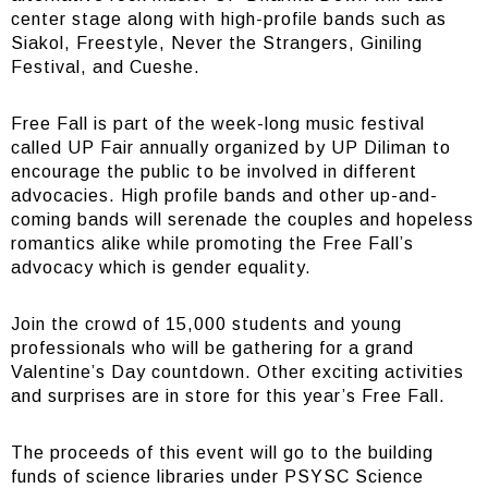
center stage along with high-profile bands such as
Siakol, Freestyle, Never the Strangers, Giniling
Festival, and Cueshe.
Free Fall is part of the week-long music festival
called UP Fair annually organized by UP Diliman to
encourage the public to be involved in different
advocacies. High profile bands and other up-and-
coming bands will serenade the couples and hopeless
romantics alike while promoting the Free Fall’s
advocacy which is gender equality.
Join the crowd of 15,000 students and young
professionals who will be gathering for a grand
Valentine’s Day countdown. Other exciting activities
and surprises are in store for this year’s Free Fall.
The proceeds of this event will go to the building
funds of science libraries under PSYSC Science