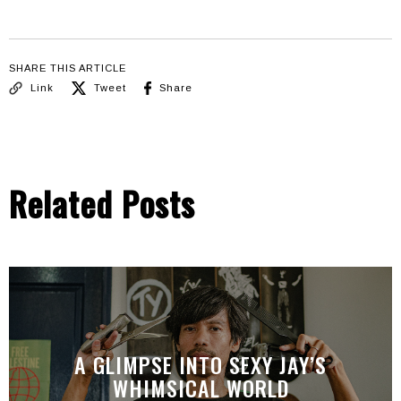
SHARE THIS ARTICLE
Link
Tweet
Share
Related Posts
A GLIMPSE INTO SEXY JAY’S
WHIMSICAL WORLD