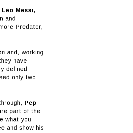
g
Leo Messi,
on and
 more Predator,
on and, working
they have
ly defined
eed only two
kthrough,
Pep
are part of the
se what you
ee and show his