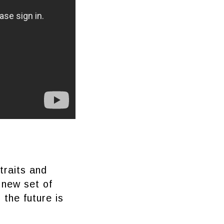
traits and
 new set of
 the future is