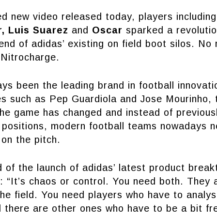
ed new video released today, players includin
, Luis Suarez
and
Oscar
sparked a revoluti
nd of adidas’ existing on field boot silos. No
 Nitrocharge.
ys been the leading brand in football innovati
es such as Pep Guardiola and Jose Mourinho, 
 the game has changed and instead of previous
r positions, modern football teams nowadays n
 on the pitch.
of the launch of adidas’ latest product brea
: “It’s chaos or control. You need both. They 
he field. You need players who have to analy
 there are other ones who have to be a bit fr