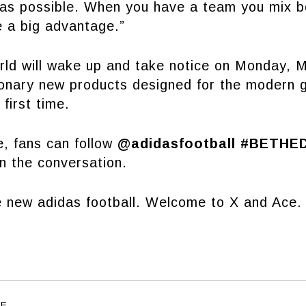
 as possible. When you have a team you mix b
e a big advantage.”
orld will wake up and take notice on Monday, 
tionary new products designed for the modern
 first time.
e, fans can follow
@adidasfootball #BETHE
in the conversation.
 new adidas football. Welcome to X and Ace.
LE