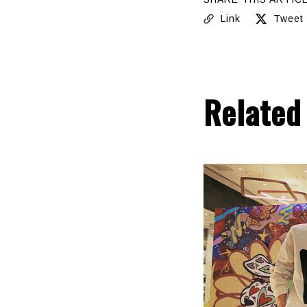
Link
Tweet
Related