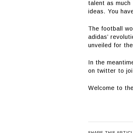
talent as much
ideas. You hav
The football w
adidas’ revolu
unveiled for the
In the meantim
on twitter to jo
Welcome to the
SHARE THIS ARTIC