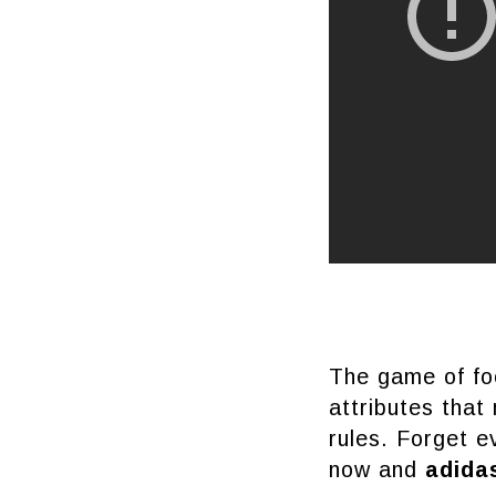
The game of foo
attributes that
rules. Forget e
now and
adid