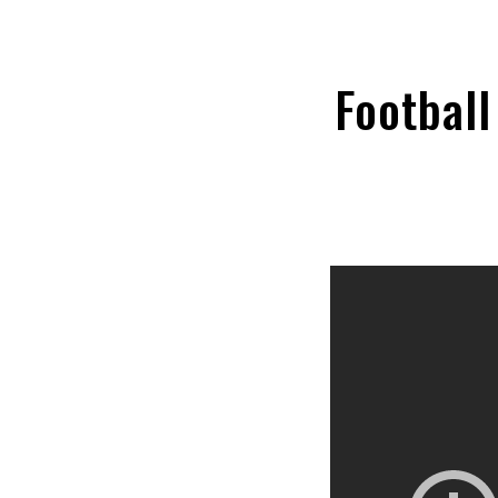
Football