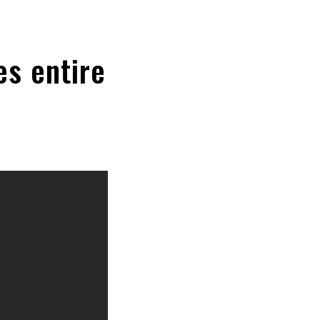
es entire