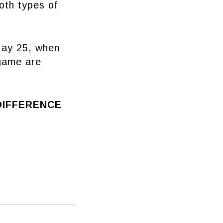
oth types of
May 25, when
 game are
DIFFERENCE