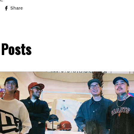
Share
 Posts