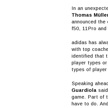
In an unexpect
Thomas Müller
announced the e
f50, 11Pro and
adidas has alwa
with top coach
identified that
player types o
types of player
Speaking ahead 
Guardiola
said
game. Part of t
have to do. And