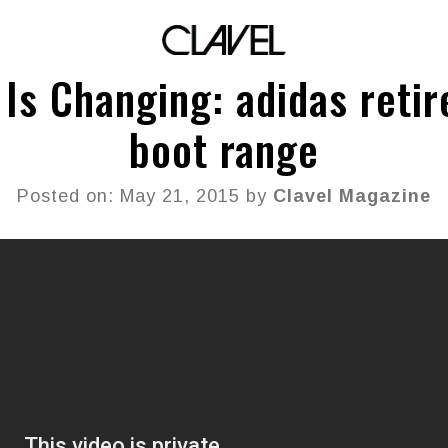
 Is Changing: adidas retir
boot range
Posted on: May 21, 2015 by
Clavel Magazine