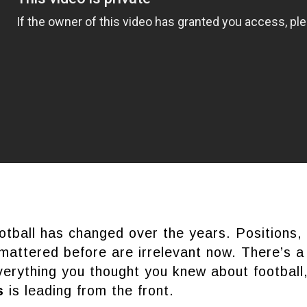
tball has changed over the years. Positions, 
 mattered before are irrelevant now. There’s a
verything you thought you knew about football,
as
is leading from the front.