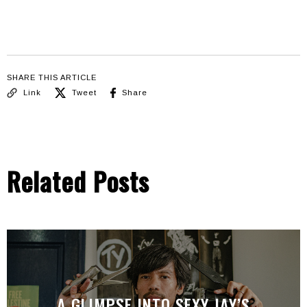
SHARE THIS ARTICLE
Link
Tweet
Share
Related Posts
A GLIMPSE INTO SEXY JAY’S