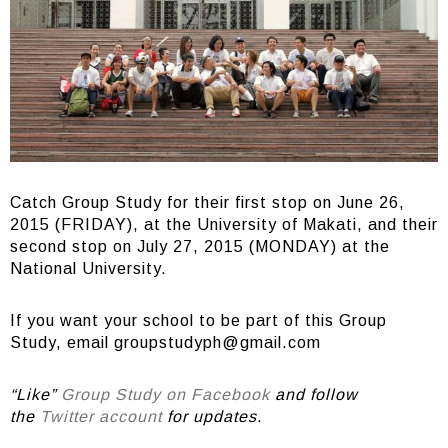
Catch Group Study for their first stop on June 26,
2015 (FRIDAY), at the University of Makati, and their
second stop on July 27, 2015 (MONDAY) at the
National University.
If you want your school to be part of this Group
Study, email
groupstudyph@gmail.com
“Like”
Group Study on Facebook
and follow
the
Twitter account
for updates.