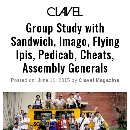
Group Study with
Sandwich, Imago, Flying
Ipis, Pedicab, Cheats,
Assembly Generals
Posted on: June 11, 2015 by
Clavel Magazine