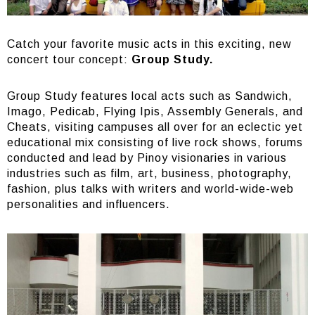
Catch your favorite music acts in this exciting, new
concert tour concept:
Group Study.
Group Study features local acts such as Sandwich,
Imago, Pedicab, Flying Ipis, Assembly Generals, and
Cheats, visiting campuses all over for an eclectic yet
educational mix consisting of live rock shows, forums
conducted and lead by Pinoy visionaries in various
industries such as film, art, business, photography,
fashion, plus talks with writers and world-wide-web
personalities and influencers.