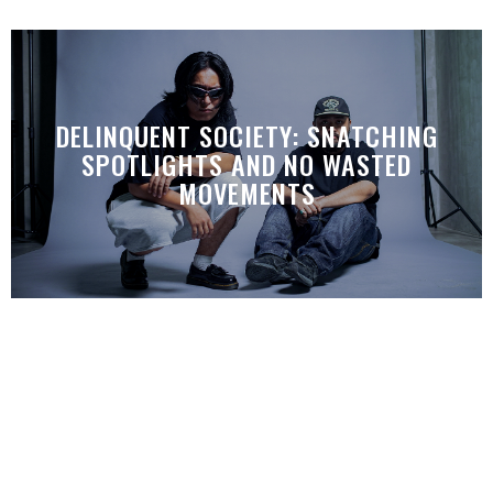
DELINQUENT SOCIETY: SNATCHING
SPOTLIGHTS AND NO WASTED
MOVEMENTS