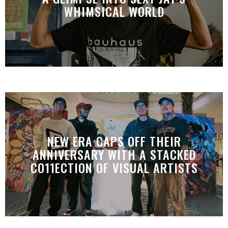
WHIMSICAL WORLD
NEW ERA CAPS OFF THEIR
ANNIVERSARY WITH A STACKED
CO11ECTION OF VISUAL ARTISTS