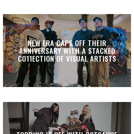
NEW ERA CAPS OFF THEIR
ANNIVERSARY WITH A STACKED
CO11ECTION OF VISUAL ARTISTS