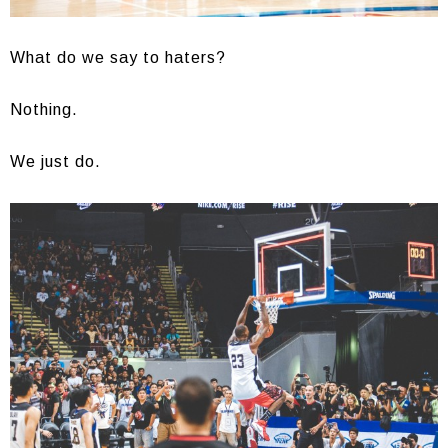
What do we say to haters?
Nothing.
We just do.