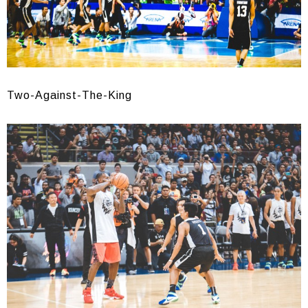
Two-Against-The-King