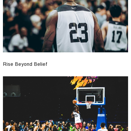
Rise Beyond Belief