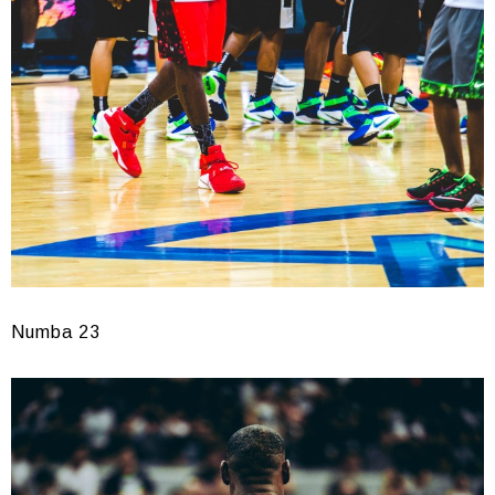
Numba 23