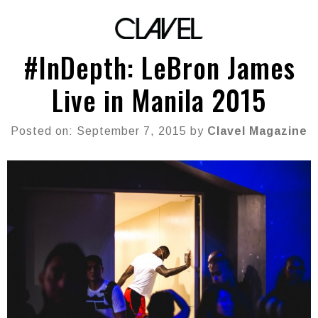
#InDepth: LeBron James
Live in Manila 2015
Posted on: September 7, 2015 by
Clavel Magazine