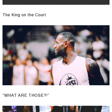
The King on the Court
“WHAT ARE THOSE?!”