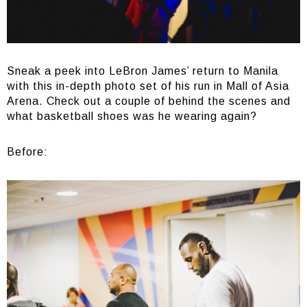
Sneak a peek into LeBron James’ return to Manila
with this in-depth photo set of his run in Mall of Asia
Arena. Check out a couple of behind the scenes and
what basketball shoes was he wearing again?
Before: