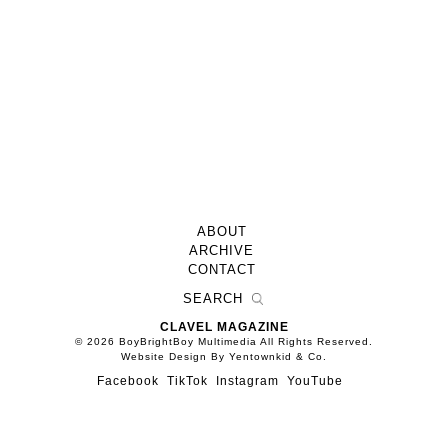
ABOUT
ARCHIVE
CONTACT
CLAVEL MAGAZINE
© 2026 BoyBrightBoy Multimedia All Rights Reserved.
Website Design By Yentownkid & Co.
Facebook
TikTok
Instagram
YouTube