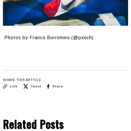
Photos by Franco Borromeo (@pxnch)
SHARE THIS ARTICLE
Link
Tweet
Share
Related Posts