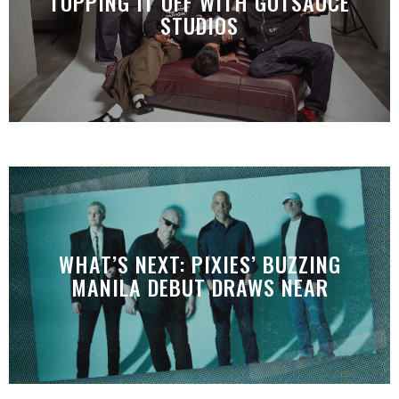
TOPPING IT OFF WITH GOTSAUCE
STUDIOS
WHAT’S NEXT: PIXIES’ BUZZING
MANILA DEBUT DRAWS NEAR