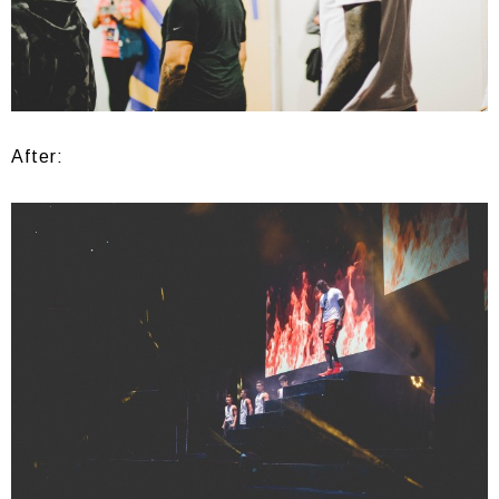
After: