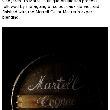
vineyards, to Martell’s unique distillation process,
followed by the ageing of select eaux-de-vie, and
finished with the Martell Cellar Master’s expert
blending.