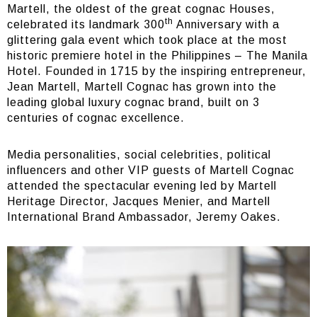
Martell, the oldest of the great cognac Houses,
th
celebrated its landmark 300
Anniversary with a
glittering gala event which took place at the most
historic premiere hotel in the Philippines – The Manila
Hotel. Founded in 1715 by the inspiring entrepreneur,
Jean Martell, Martell Cognac has grown into the
leading global luxury cognac brand, built on 3
centuries of cognac excellence.
Media personalities, social celebrities, political
influencers and other VIP guests of Martell Cognac
attended the spectacular evening led by Martell
Heritage Director, Jacques Menier, and Martell
International Brand Ambassador, Jeremy Oakes.