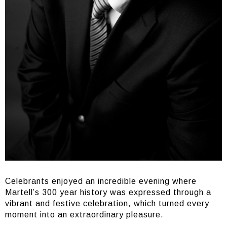
Celebrants enjoyed an incredible evening where
Martell’s 300 year history was expressed through a
vibrant and festive celebration, which turned every
moment into an extraordinary pleasure.