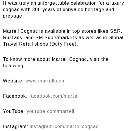
It was truly an unforgettable celebration for a luxury
cognac with 300 years of unrivaled heritage and
prestige.
Martell Cognac is available in top stores likes S&R,
Rustans, and SM Supermarkets as well as in Global
Travel Retail shops (Duty Free).
To know more about Martell Cognac, visit the
following:
Website:
www.martell.com
Facebook:
facebook.com/martell
YouTube:
youtube.com/martell
Instagram:
instagram.com/martellcognac