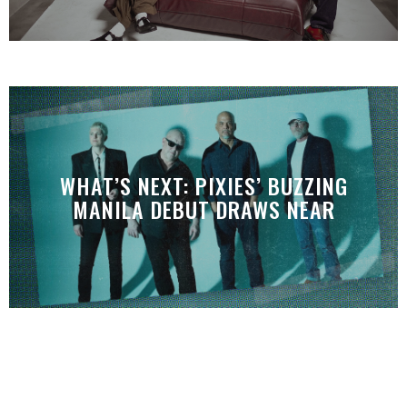
WHAT’S NEXT: PIXIES’ BUZZING
MANILA DEBUT DRAWS NEAR