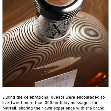
During the celebrations, guests were encouraged to
live-tweet more than 300 birthday messages for
Martell, sharing their own experience with the brand.