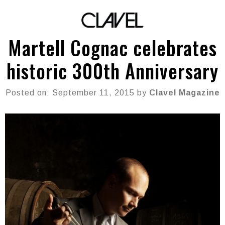
Martell Cognac celebrates
historic 300th Anniversary
Posted on: September 11, 2015 by
Clavel Magazine