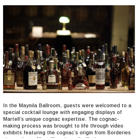
In the Maynila Ballroom, guests were welcomed to a
special cocktail lounge with engaging displays of
Martell’s unique cognac expertise. The cognac-
making process was brought to life through video
exhibits featuring the cognac’s origin from Borderies