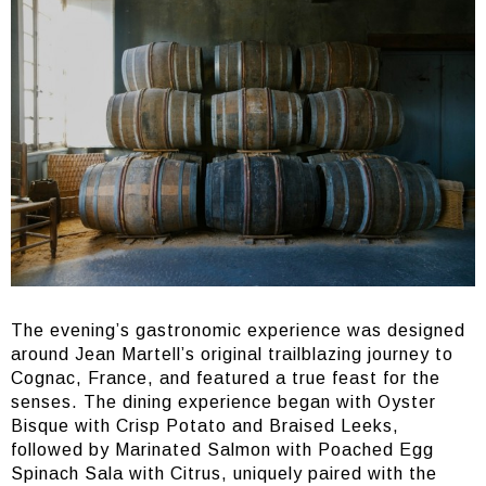
The evening’s gastronomic experience was designed
around Jean Martell’s original trailblazing journey to
Cognac, France, and featured a true feast for the
senses. The dining experience began with Oyster
Bisque with Crisp Potato and Braised Leeks,
followed by Marinated Salmon with Poached Egg
Spinach Sala with Citrus, uniquely paired with the