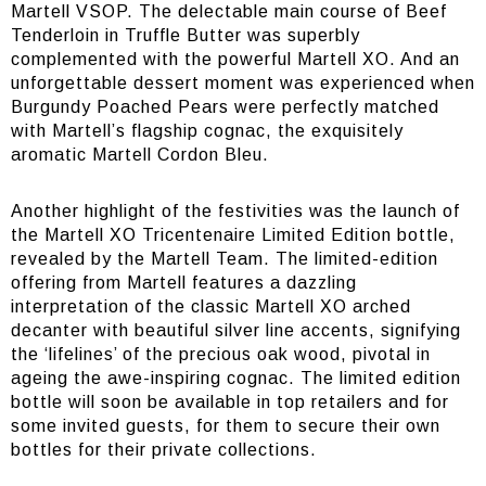
Martell VSOP. The delectable main course of Beef
Tenderloin in Truffle Butter was superbly
complemented with the powerful Martell XO. And an
unforgettable dessert moment was experienced when
Burgundy Poached Pears were perfectly matched
with Martell’s flagship cognac, the exquisitely
aromatic Martell Cordon Bleu.
Another highlight of the festivities was the launch of
the Martell XO Tricentenaire Limited Edition bottle,
revealed by the Martell Team. The limited-edition
offering from Martell features a dazzling
interpretation of the classic Martell XO arched
decanter with beautiful silver line accents, signifying
the ‘lifelines’ of the precious oak wood, pivotal in
ageing the awe-inspiring cognac. The limited edition
bottle will soon be available in top retailers and for
some invited guests, for them to secure their own
bottles for their private collections.