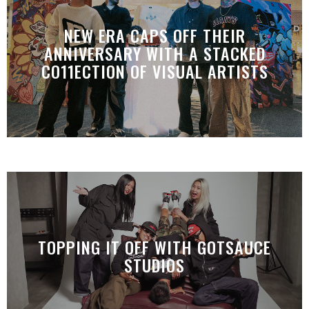
NEW ERA CAPS OFF THEIR
ANNIVERSARY WITH A STACKED
CO11ECTION OF VISUAL ARTISTS
TOPPING IT OFF WITH GOTSAUCE
STUDIOS