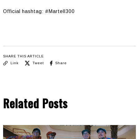
Official hashtag: #Martell300
SHARE THIS ARTICLE
Link
Tweet
Share
Related Posts