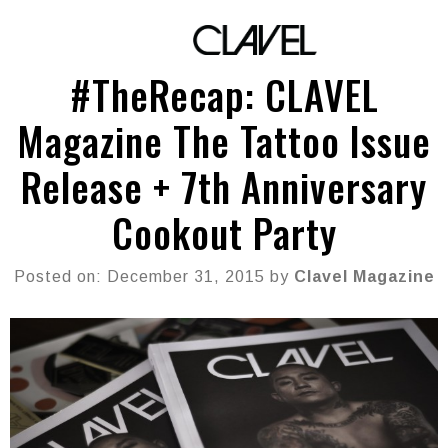
#TheRecap: CLAVEL
Magazine The Tattoo Issue
Release + 7th Anniversary
Cookout Party
Posted on: December 31, 2015 by
Clavel Magazine