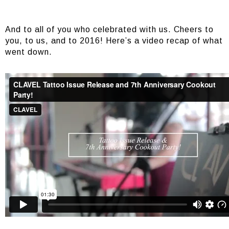
And to all of you who celebrated with us. Cheers to
you, to us, and to 2016! Here’s a video recap of what
went down.