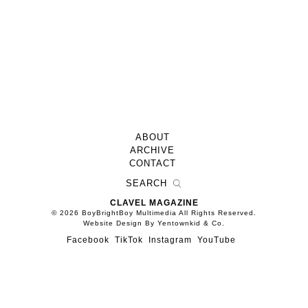
ABOUT
ARCHIVE
CONTACT
CLAVEL MAGAZINE
© 2026 BoyBrightBoy Multimedia All Rights Reserved.
Website Design By Yentownkid & Co.
Facebook
TikTok
Instagram
YouTube