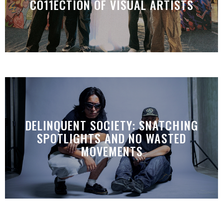
CO11ECTION OF VISUAL ARTISTS
DELINQUENT SOCIETY: SNATCHING
SPOTLIGHTS AND NO WASTED
MOVEMENTS