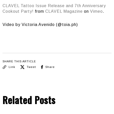
CLAVEL Tattoo Issue Release and 7th Anniversary
Cookout Party!
from
CLAVEL Magazine
on
Vimeo
.
Video by Victoria Avenido (@toia.ph)
SHARE THIS ARTICLE
Link
Tweet
Share
Related Posts