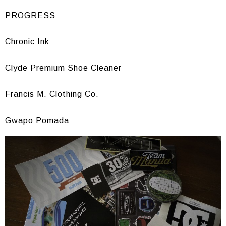
PROGRESS
Chronic Ink
Clyde Premium Shoe Cleaner
Francis M. Clothing Co.
Gwapo Pomada