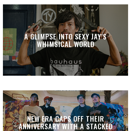
A GLIMPSE INTO SEXY JAY’S
WHIMSICAL WORLD
NEW ERA CAPS OFF THEIR
ANNIVERSARY WITH A STACKED