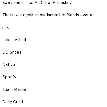
away some– no, A LOT of #freeshit.
Thank you again to our incredible friends over at:
iflix
Urban Atheltics
DC Shoes
Native
Spotify
Team Manila
Daily Grind