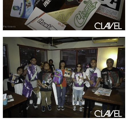
Partners