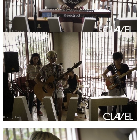
Toni B Music
Flying Ipis