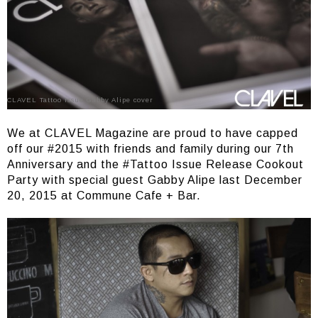
CLAVEL Tattoo Issue Gabby Alipe cover
We at CLAVEL Magazine are proud to have capped
off our #2015 with friends and family during our 7th
Anniversary and the #Tattoo Issue Release Cookout
Party with special guest Gabby Alipe last December
20, 2015 at Commune Cafe + Bar.