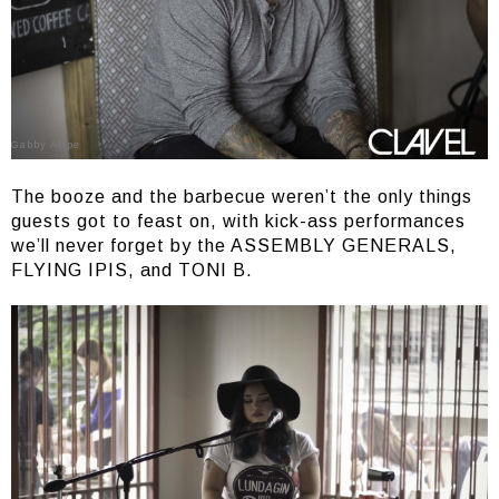
Gabby Alipe
The booze and the barbecue weren’t the only things
guests got to feast on, with kick-ass performances
we’ll never forget by the ASSEMBLY GENERALS,
FLYING IPIS, and TONI B.