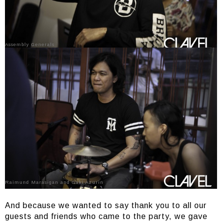
Assembly Generals
Raimund Marasigan and Gaki Azurin
And because we wanted to say thank you to all our
guests and friends who came to the party, we gave