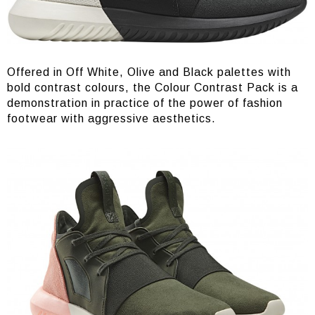
Offered in Off White, Olive and Black palettes with
bold contrast colours, the Colour Contrast Pack is a
demonstration in practice of the power of fashion
footwear with aggressive aesthetics.