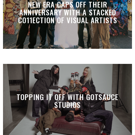
NEW ERA CAPS OFF THEIR
ANNIVERSARY WITH A STACKED
CO11ECTION OF VISUAL ARTISTS
TOPPING IT OFF WITH GOTSAUCE
STUDIOS