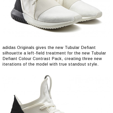
adidas Originals gives the new Tubular Defiant
silhouette a left-field treatment for the new Tubular
Defiant Colour Contrast Pack, creating three new
iterations of the model with true standout style.