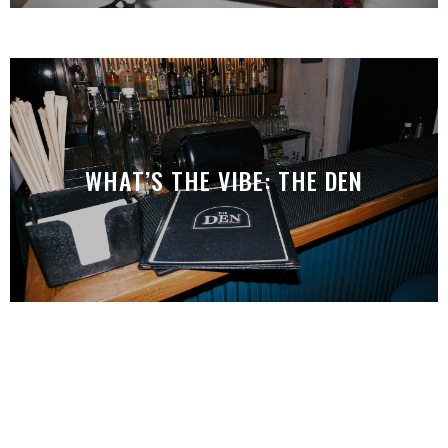
WHAT’S THE VIBE: THE DEN