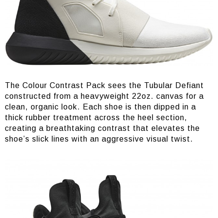
The Colour Contrast Pack sees the Tubular Defiant
constructed from a heavyweight 22oz. canvas for a
clean, organic look. Each shoe is then dipped in a
thick rubber treatment across the heel section,
creating a breathtaking contrast that elevates the
shoe’s slick lines with an aggressive visual twist.