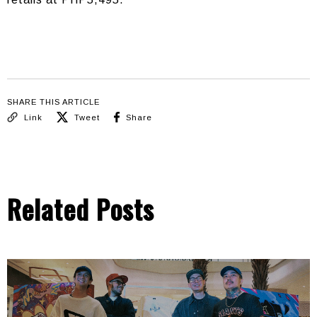
SHARE THIS ARTICLE
Link
Tweet
Share
Related Posts