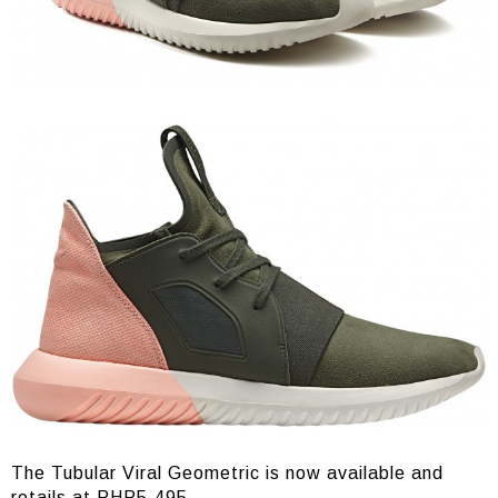
The Tubular Viral Geometric is now available and
retails at PHP5,495.