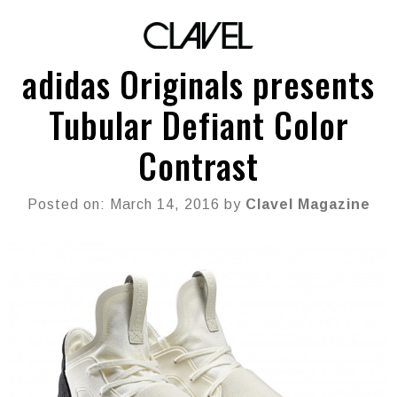
adidas Originals presents
Tubular Defiant Color
Contrast
Posted on: March 14, 2016 by
Clavel Magazine