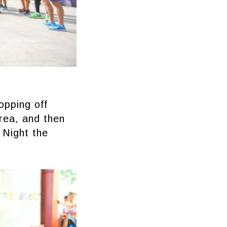
opping off
area, and then
 Night the