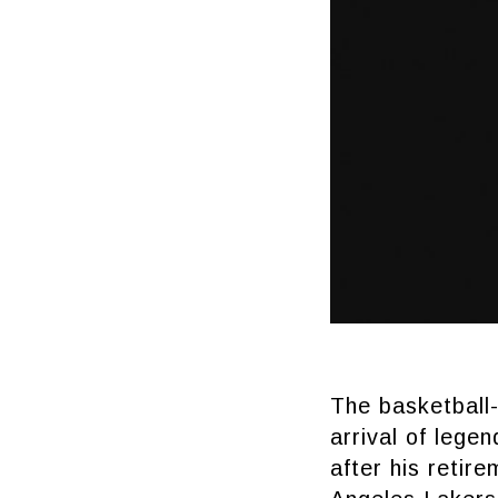
The basketball-
arrival of lege
after his retir