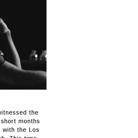
witnessed the
w short months
r with the Los