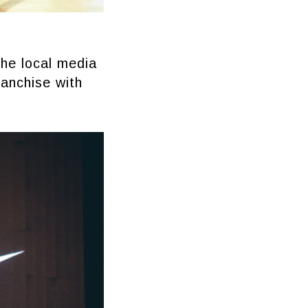
the local media
ranchise with