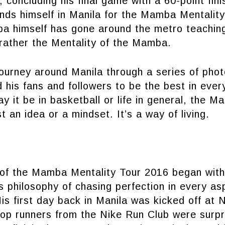
 concluding his final game with a 60-point fini
nds himself in Manila for the Mamba Mentalit
a himself has gone around the metro teachin
ather the Mentality of the Mamba.
ourney around Manila through a series of phot
d his fans and followers to be the best in ever
ay it be in basketball or life in general, the 
t an idea or a mindset. It’s a way of living.
 of the Mamba Mentality Tour 2016 began with
is philosophy of chasing perfection in every asp
His first day back in Manila was kicked off at 
top runners from the Nike Run Club were surp