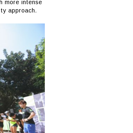
th more intense
ity approach.