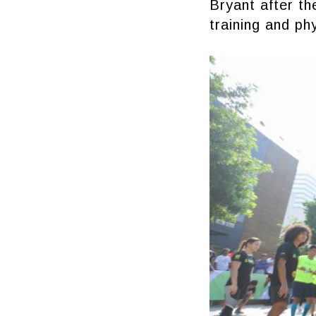
Bryant after th
training and ph