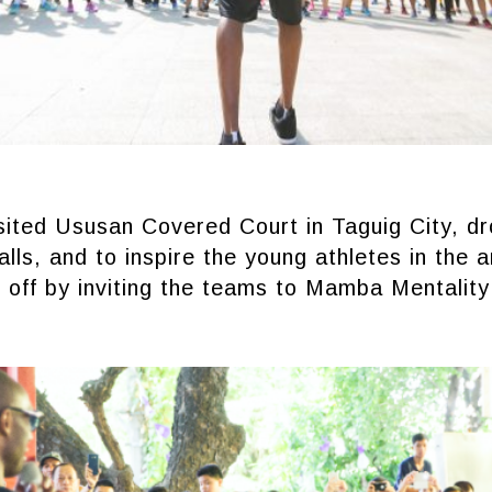
ited Ususan Covered Court in Taguig City, dr
lls, and to inspire the young athletes in the 
t off by inviting the teams to Mamba Mentality