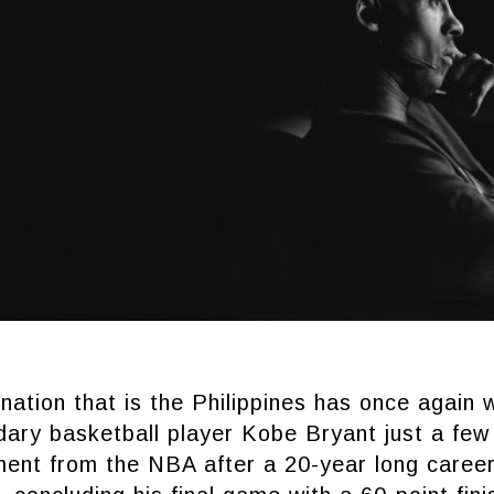
nation that is the Philippines has once again 
ndary basketball player Kobe Bryant just a fe
ement from the NBA after a 20-year long caree