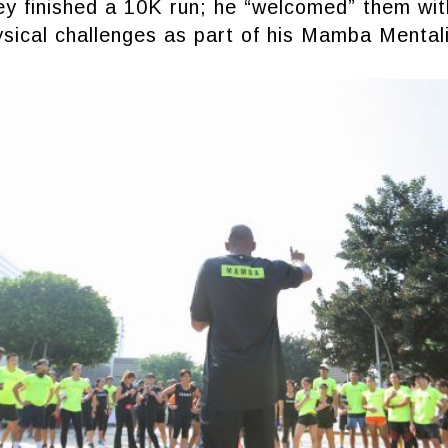
ey finished a 10K run; he “welcomed” them wi
ysical challenges as part of his Mamba Mental