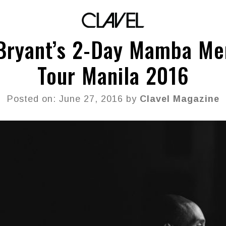
Bryant’s 2-Day Mamba Men
Tour Manila 2016
Posted on: June 27, 2016 by
Clavel Magazine