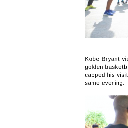
Kobe Bryant vis
golden basketba
capped his visi
same evening.