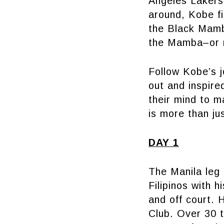
Angeles Lakers,
around, Kobe fi
the Black Mamb
the Mamba–or r
Follow Kobe’s j
out and inspire
their mind to m
is more than jus
DAY 1
The Manila leg
Filipinos with h
and off court. 
Club. Over 30 