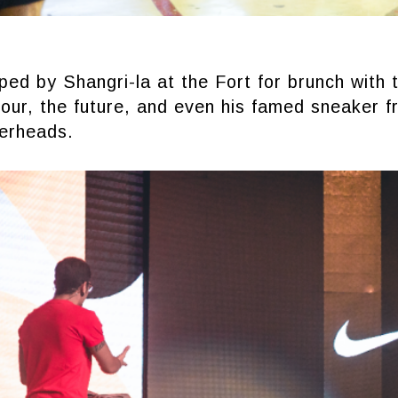
ed by Shangri-la at the Fort for brunch with 
tour, the future, and even his famed sneaker f
erheads.