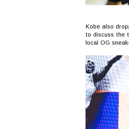
Kobe also dropp
to discuss the 
local OG sneak