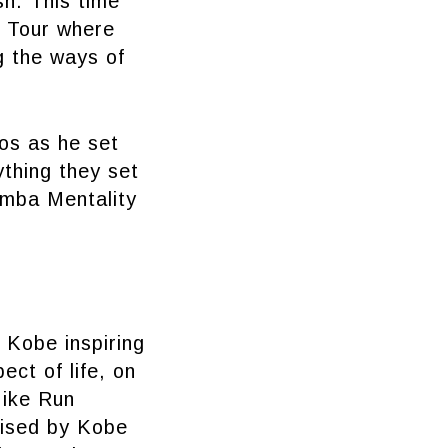
sh. This time
y Tour where
g the ways of
os as he set
ything they set
Mamba Mentality
 Kobe inspiring
ect of life, on
Nike Run
rised by Kobe