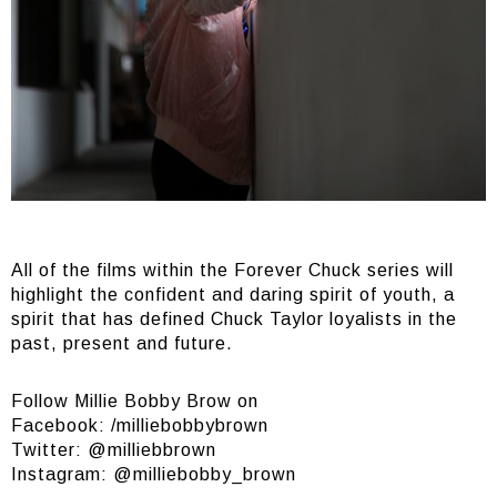
All of the films within the Forever Chuck series will
highlight the confident and daring spirit of youth, a
spirit that has defined Chuck Taylor loyalists in the
past, present and future.
Follow Millie Bobby Brow on
Facebook: /milliebobbybrown
Twitter: @milliebbrown
Instagram: @milliebobby_brown