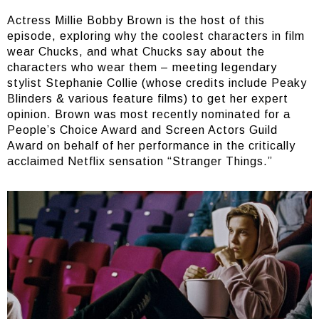
Actress Millie Bobby Brown is the host of this
episode, exploring why the coolest characters in film
wear Chucks, and what Chucks say about the
characters who wear them – meeting legendary
stylist Stephanie Collie (whose credits include Peaky
Blinders & various feature films) to get her expert
opinion. Brown was most recently nominated for a
People’s Choice Award and Screen Actors Guild
Award on behalf of her performance in the critically
acclaimed Netflix sensation “Stranger Things.”