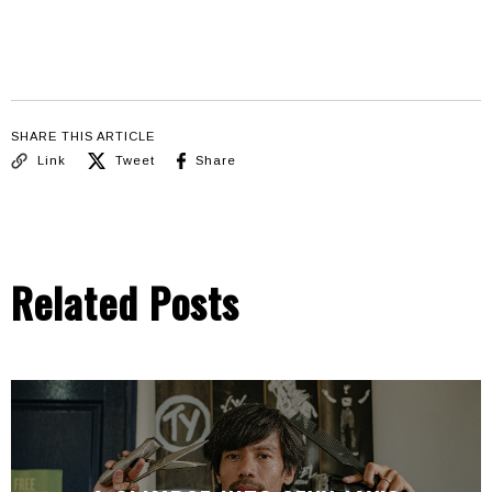
SHARE THIS ARTICLE
Link
Tweet
Share
Related Posts