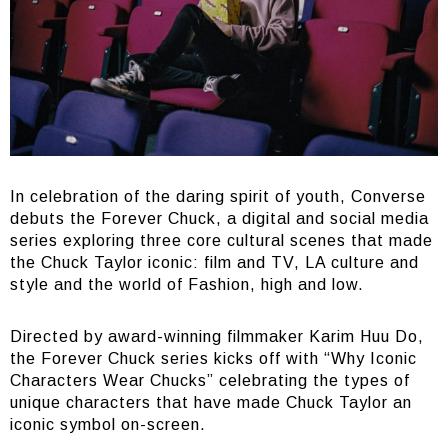
In celebration of the daring spirit of youth, Converse
debuts the Forever Chuck, a digital and social media
series exploring three core cultural scenes that made
the Chuck Taylor iconic: film and TV, LA culture and
style and the world of Fashion, high and low.
Directed by award-winning filmmaker Karim Huu Do,
the Forever Chuck series kicks off with “Why Iconic
Characters Wear Chucks” celebrating the types of
unique characters that have made Chuck Taylor an
iconic symbol on-screen.