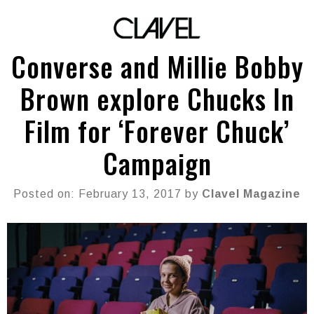
Converse and Millie Bobby
Brown explore Chucks In
Film for ‘Forever Chuck’
Campaign
Posted on: February 13, 2017 by
Clavel Magazine