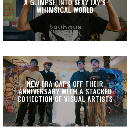
A GLIMPSE INTO SEXY JAY’S
WHIMSICAL WORLD
NEW ERA CAPS OFF THEIR
ANNIVERSARY WITH A STACKED
CO11ECTION OF VISUAL ARTISTS