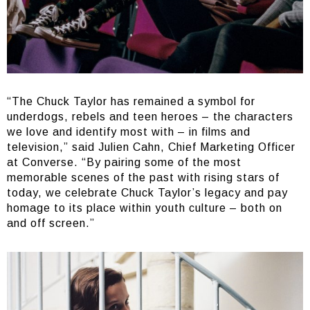
“The Chuck Taylor has remained a symbol for
underdogs, rebels and teen heroes – the characters
we love and identify most with – in films and
television,” said Julien Cahn, Chief Marketing Officer
at Converse. “By pairing some of the most
memorable scenes of the past with rising stars of
today, we celebrate Chuck Taylor’s legacy and pay
homage to its place within youth culture – both on
and off screen.”