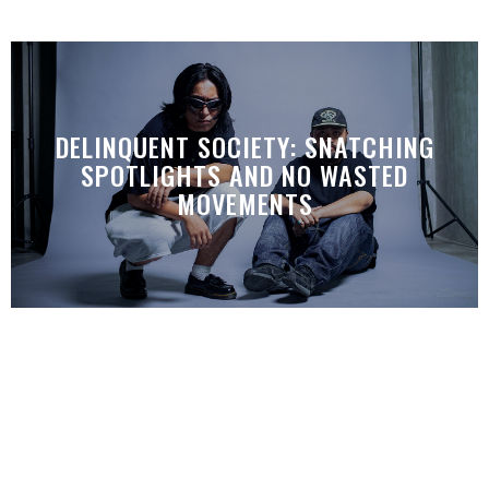
DELINQUENT SOCIETY: SNATCHING
SPOTLIGHTS AND NO WASTED
MOVEMENTS