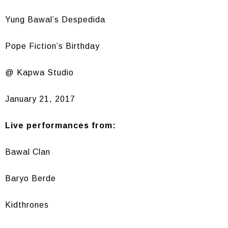
Yung Bawal’s Despedida
Pope Fiction’s Birthday
@ Kapwa Studio
January 21, 2017
Live performances from:
Bawal Clan
Baryo Berde
Kidthrones