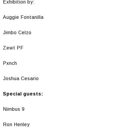
Exhibition by:
Auggie Fontanilla
Jimbo Celzo
Zewt PF
Pxnch
Joshua Cesario
Special guests:
Nimbus 9
Ron Henley