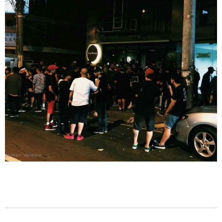
Jomar Velasco