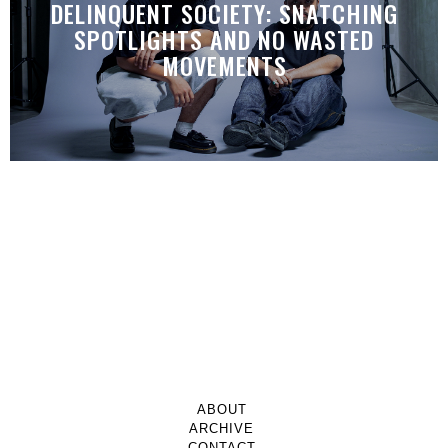
DELINQUENT SOCIETY: SNATCHING
SPOTLIGHTS AND NO WASTED
MOVEMENTS
ABOUT
ARCHIVE