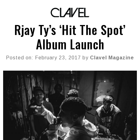
Rjay Ty’s ‘Hit The Spot’
Album Launch
Posted on: February 23, 2017 by
Clavel Magazine