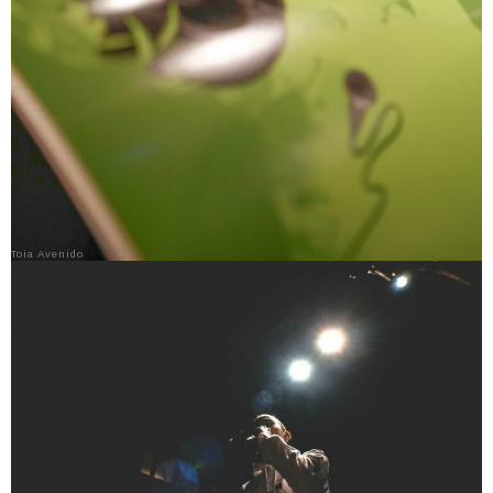
Toia Avenido