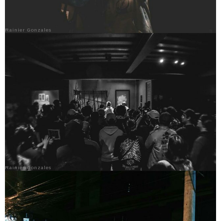
Rainier Gonzales
Rainier Gonzales