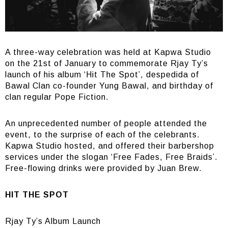
A three-way celebration was held at Kapwa Studio
on the 21st of January to commemorate Rjay Ty’s
launch of his album ‘Hit The Spot’, despedida of
Bawal Clan co-founder Yung Bawal, and birthday of
clan regular Pope Fiction.
An unprecedented number of people attended the
event, to the surprise of each of the celebrants.
Kapwa Studio hosted, and offered their barbershop
services under the slogan ‘Free Fades, Free Braids’.
Free-flowing drinks were provided by Juan Brew.
HIT THE SPOT
Rjay Ty’s Album Launch