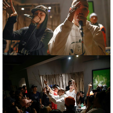
Toia Avenido