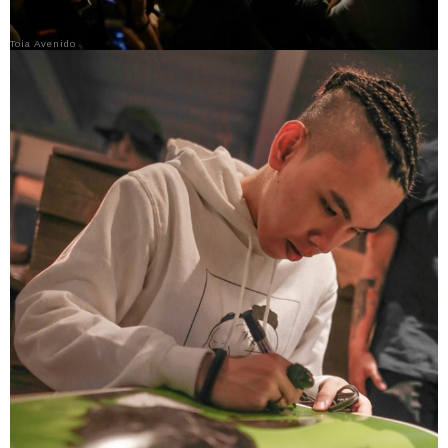
Toia Avenido