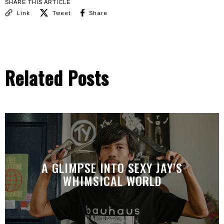
SHARE THIS ARTICLE
Link
Tweet
Share
Related Posts
A GLIMPSE INTO SEXY JAY’S
WHIMSICAL WORLD