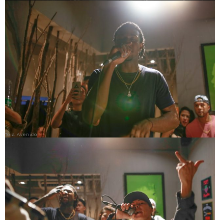
Toia Avenido