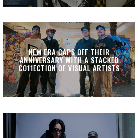
NEW ERA CAPS OFF THEIR
ANNIVERSARY WITH A STACKED
CO11ECTION OF VISUAL ARTISTS