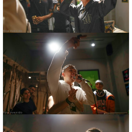
Toia Avenido
Toia Avenido