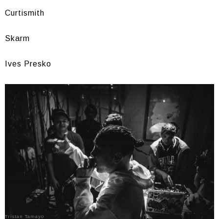
Curtismith
Skarm
Ives Presko
Tristan Tamayo