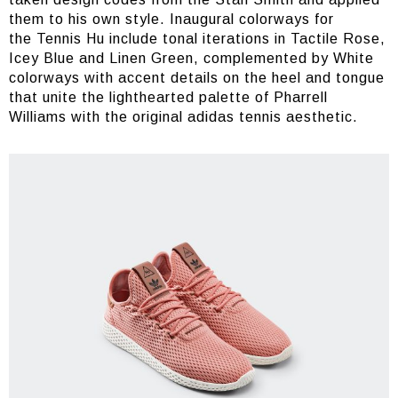
them to his own style. Inaugural colorways for
the Tennis Hu include tonal iterations in Tactile Rose,
Icey Blue and Linen Green, complemented by White
colorways with accent details on the heel and tongue
that unite the lighthearted palette of Pharrell
Williams with the original adidas tennis aesthetic.