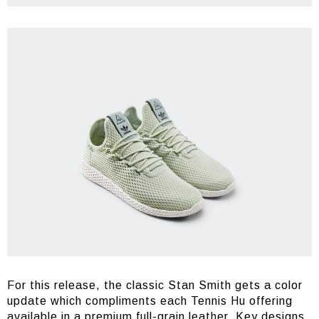
For this release, the classic Stan Smith gets a color
update which compliments each Tennis Hu offering
available in a premium full-grain leather. Key designs