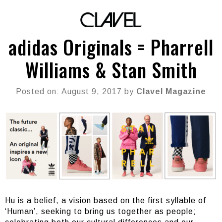
adidas Originals = Pharrell
Williams & Stan Smith
Posted on: August 9, 2017 by
Clavel Magazine
Hu is a belief, a vision based on the first syllable of
‘Human’, seeking to bring us together as people;