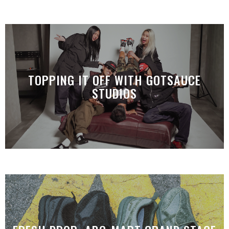
TOPPING IT OFF WITH GOTSAUCE
STUDIOS