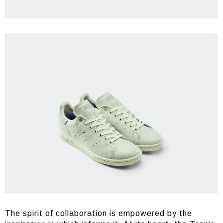
The spirit of collaboration is empowered by the