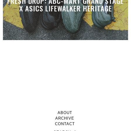
FRESH DROP: ABC-MART GRAND STAGE
X ASICS LIFEWALKER HERITAGE
ABOUT
ARCHIVE
CONTACT