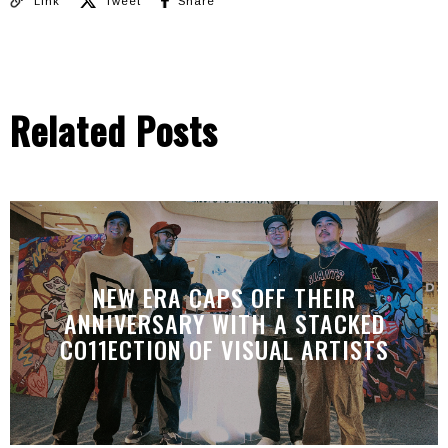
Link
Tweet
Share
Related Posts
NEW ERA CAPS OFF THEIR
ANNIVERSARY WITH A STACKED
CO11ECTION OF VISUAL ARTISTS