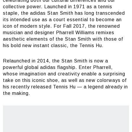
celebrating both our cultural differences and our
collective power. Launched in 1971 as a tennis
staple, the adidas Stan Smith has long transcended
its intended use as a court essential to become an
icon of modern style. For Fall 2017, the renowned
musician and designer Pharrell Williams remixes
aesthetic elements of the Stan Smith with those of
his bold new instant classic, the Tennis Hu.
Relaunched in 2014, the Stan Smith is now a
powerful global adidas flagship. Enter Pharrell,
whose imagination and creativity enable a surprising
take on this iconic shoe, as well as new colorways of
his recently released Tennis Hu — a legend already in
the making.