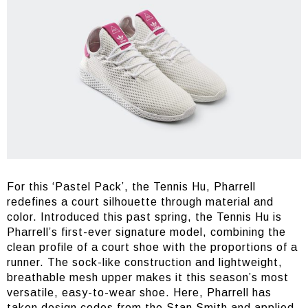
For this ‘Pastel Pack’, the Tennis Hu, Pharrell
redefines a court silhouette through material and
color. Introduced this past spring, the Tennis Hu is
Pharrell’s first-ever signature model, combining the
clean profile of a court shoe with the proportions of a
runner. The sock-like construction and lightweight,
breathable mesh upper makes it this season’s most
versatile, easy-to-wear shoe. Here, Pharrell has
taken design codes from the Stan Smith and applied