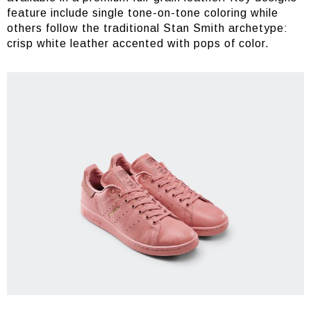
feature include single tone-on-tone coloring while
others follow the traditional Stan Smith archetype:
crisp white leather accented with pops of color.