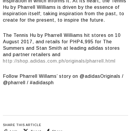
inspiration in which informs it. At its heart, the Tennis
Hu by Pharrell Williams is driven by the essence of
inspiration itself; taking inspiration from the past, to
create for the present, to inspire the future.
The Tennis Hu by Pharrell Williams hit stores on 10
August 2017, and retails for PHP4,995 for The
Summers and Stan Smith at leading adidas stores
and partner retailers and
http://shop.adidas.com.ph/originals/pharrell.html
Follow Pharrell Willams’ story on @adidasOriginals /
@pharrell / #adidasph
SHARE THIS ARTICLE