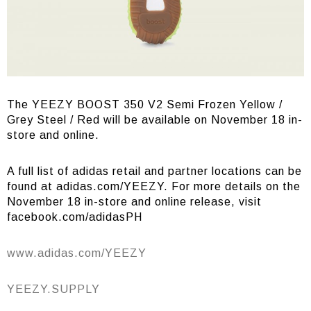
The YEEZY BOOST 350 V2 Semi Frozen Yellow /
Grey Steel / Red will be available on November 18 in-
store and online.
A full list of adidas retail and partner locations can be
found at adidas.com/YEEZY. For more details on the
November 18 in-store and online release, visit
facebook.com/adidasPH
www.adidas.com/YEEZY
YEEZY.SUPPLY