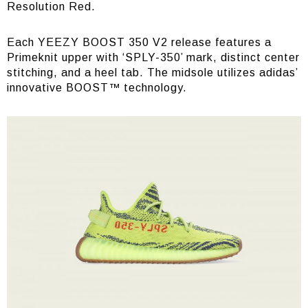
Resolution Red.
Each YEEZY BOOST 350 V2 release features a
Primeknit upper with ‘SPLY-350’ mark, distinct center
stitching, and a heel tab. The midsole utilizes adidas’
innovative BOOST™ technology.