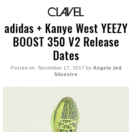
adidas + Kanye West YEEZY
BOOST 350 V2 Release
Dates
Posted on: November 17, 2017 by
Angela Jed
Silvestre