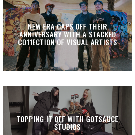
NEW ERA CAPS OFF THEIR
ANNIVERSARY WITH A STACKED
CO11ECTION OF VISUAL ARTISTS
TOPPING IT OFF WITH GOTSAUCE
STUDIOS