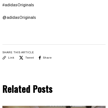
#adidasOriginals
@adidasOriginals
SHARE THIS ARTICLE
Link
Tweet
Share
Related Posts