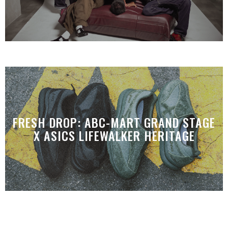
FRESH DROP: ABC-MART GRAND STAGE
X ASICS LIFEWALKER HERITAGE