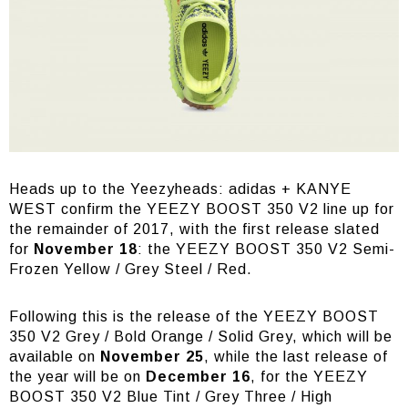
Heads up to the Yeezyheads: adidas + KANYE
WEST confirm the YEEZY BOOST 350 V2 line up for
the remainder of 2017, with the first release slated
for
November 18
: the YEEZY BOOST 350 V2 Semi-
Frozen Yellow / Grey Steel / Red.
Following this is the release of the YEEZY BOOST
350 V2 Grey / Bold Orange / Solid Grey, which will be
available on
November 25
, while the last release of
the year will be on
December 16
, for the YEEZY
BOOST 350 V2 Blue Tint / Grey Three / High