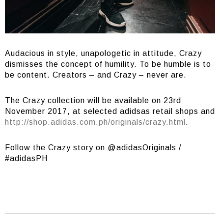
Audacious in style, unapologetic in attitude, Crazy
dismisses the concept of humility. To be humble is to
be content. Creators – and Crazy – never are.
The Crazy collection will be available on 23rd
November 2017, at selected adidsas retail shops and
http://shop.adidas.com.ph/originals/crazy.html
.
Follow the Crazy story on @adidasOriginals /
#adidasPH