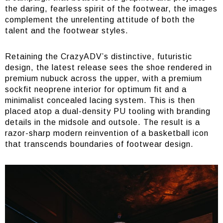
the daring, fearless spirit of the footwear, the images
complement the unrelenting attitude of both the
talent and the footwear styles.
Retaining the CrazyADV’s distinctive, futuristic
design, the latest release sees the shoe rendered in
premium nubuck across the upper, with a premium
sockfit neoprene interior for optimum fit and a
minimalist concealed lacing system. This is then
placed atop a dual-density PU tooling with branding
details in the midsole and outsole. The result is a
razor-sharp modern reinvention of a basketball icon
that transcends boundaries of footwear design.