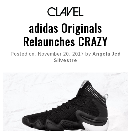
adidas Originals
Relaunches CRAZY
Posted on: November 20, 2017 by
Angela Jed
Silvestre