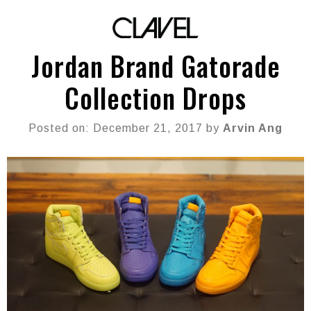
Jordan Brand Gatorade
Collection Drops
Posted on: December 21, 2017 by
Arvin Ang