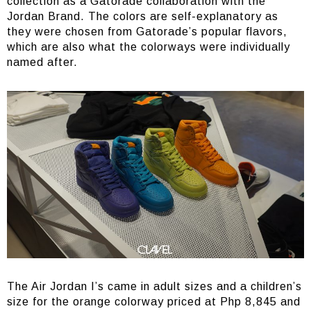
collection as a Gatorade collaboration with the
Jordan Brand. The colors are self-explanatory as
they were chosen from Gatorade’s popular flavors,
which are also what the colorways were individually
named after.
The Air Jordan I’s came in adult sizes and a children’s
size for the orange colorway priced at Php 8,845 and