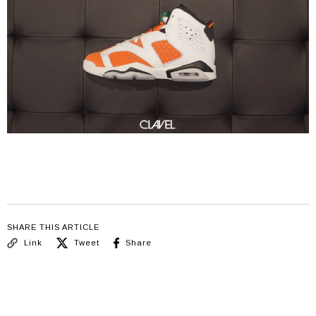
SHARE THIS ARTICLE
Link
Tweet
Share