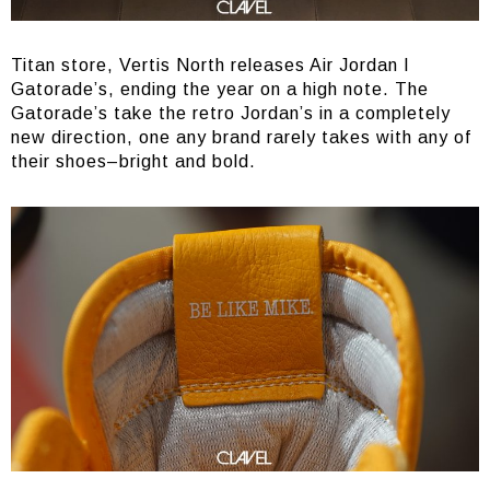
Titan store, Vertis North releases Air Jordan I
Gatorade’s, ending the year on a high note. The
Gatorade’s take the retro Jordan’s in a completely
new direction, one any brand rarely takes with any of
their shoes–bright and bold.