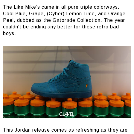
The Like Mike’s came in all pure triple colorways:
Cool Blue, Grape, (Cyber) Lemon Lime, and Orange
Peel, dubbed as the Gatorade Collection. The year
couldn’t be ending any better for these retro bad
boys.
This Jordan release comes as refreshing as they are