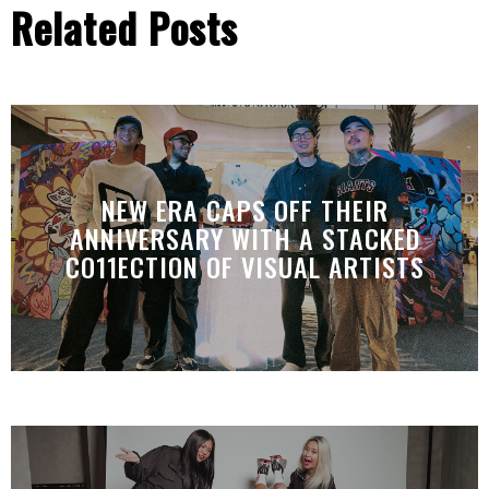
Related Posts
NEW ERA CAPS OFF THEIR
ANNIVERSARY WITH A STACKED
CO11ECTION OF VISUAL ARTISTS