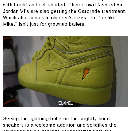
with bright and cell shaded. Their crowd favored Air
Jordan VI’s are also getting the Gatorade treatment.
Which also comes in children’s sizes. To, “be like
Mike,” isn’t just for grownup ballers.
Seeing the lightning bolts on the brightly-hued
sneakers is a welcome addition and solidifies the