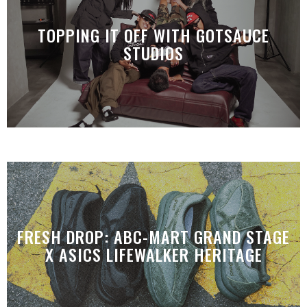
TOPPING IT OFF WITH GOTSAUCE
STUDIOS
FRESH DROP: ABC-MART GRAND STAGE
X ASICS LIFEWALKER HERITAGE