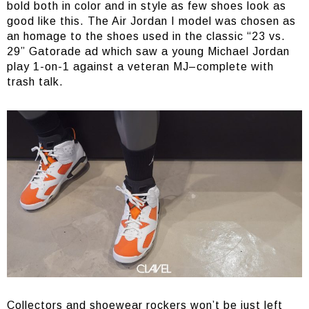
bold both in color and in style as few shoes look as
good like this. The Air Jordan I model was chosen as
an homage to the shoes used in the classic “23 vs.
29” Gatorade ad which saw a young Michael Jordan
play 1-on-1 against a veteran MJ–complete with
trash talk.
Collectors and shoewear rockers won’t be just left