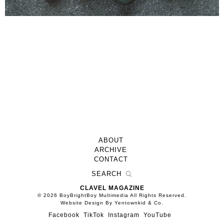
ABOUT
ARCHIVE
CONTACT
CLAVEL MAGAZINE
© 2026 BoyBrightBoy Multimedia All Rights Reserved.
Website Design By Yentownkid & Co.
Facebook
TikTok
Instagram
YouTube