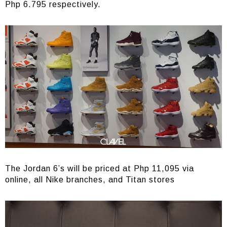
Php 6.795 respectively.
The Jordan 6’s will be priced at Php 11,095 via
online, all Nike branches, and Titan stores