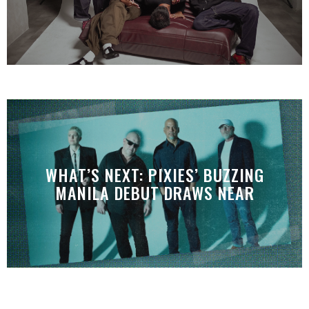
WHAT’S NEXT: PIXIES’ BUZZING
MANILA DEBUT DRAWS NEAR