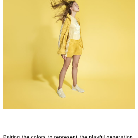
Pairing the colors to represent the playful generation