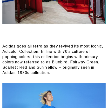
Adidas goes all retro as they revived its most iconic,
Adicolor Collection. In line with 70’s culture of
popping colors, this collection begins with primary
colors now referred to as Bluebird, Fairway Green,
Scarlett Red and Sun Yellow – originally seen in
Adidas’ 1980s collection.