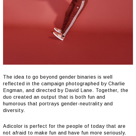
The idea to go beyond gender binaries is well
reflected in the campaign photographed by Charlie
Engman, and directed by David Lane. Together, the
duo created an output that is both fun and
humorous that portrays gender-neutrality and
diversity.
Adicolor is perfect for the people of today that are
not afraid to make fun and have fun more seriously.