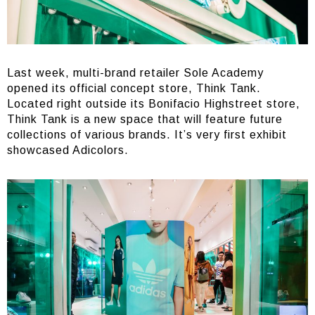
Last week, multi-brand retailer Sole Academy
opened its official concept store, Think Tank.
Located right outside its Bonifacio Highstreet store,
Think Tank is a new space that will feature future
collections of various brands. It’s very first exhibit
showcased Adicolors.