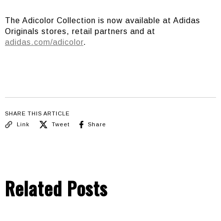
The Adicolor Collection is now available at Adidas
Originals stores, retail partners and at
adidas.com/adicolor
.
SHARE THIS ARTICLE
Link
Tweet
Share
Related Posts