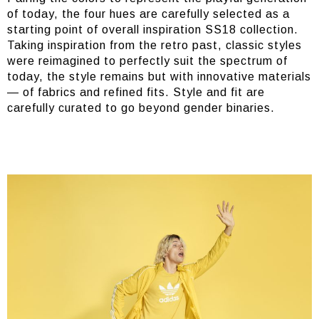
of today, the four hues are carefully selected as a
starting point of overall inspiration SS18 collection.
Taking inspiration from the retro past, classic styles
were reimagined to perfectly suit the spectrum of
today, the style remains but with innovative materials
— of fabrics and refined fits. Style and fit are
carefully curated to go beyond gender binaries.