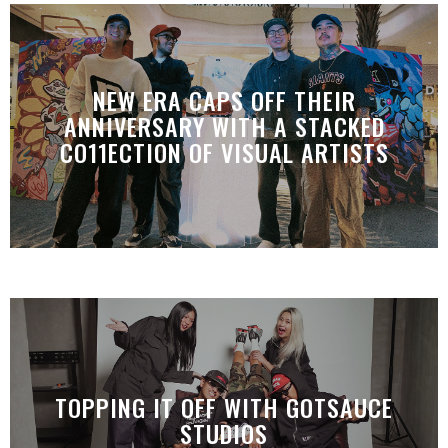
NEW ERA CAPS OFF THEIR
ANNIVERSARY WITH A STACKED
CO11ECTION OF VISUAL ARTISTS
TOPPING IT OFF WITH GOTSAUCE
STUDIOS