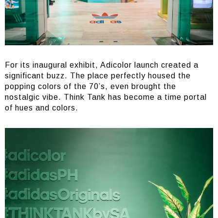
For its inaugural exhibit, Adicolor launch created a
significant buzz. The place perfectly housed the
popping colors of the 70’s, even brought the
nostalgic vibe. Think Tank has become a time portal
of hues and colors.