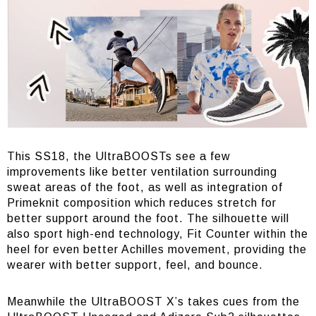
This SS18, the UltraBOOSTs see a few
improvements like better ventilation surrounding
sweat areas of the foot, as well as integration of
Primeknit composition which reduces stretch for
better support around the foot. The silhouette will
also sport high-end technology, Fit Counter within the
heel for even better Achilles movement, providing the
wearer with better support, feel, and bounce.
Meanwhile the UltraBOOST X’s takes cues from the