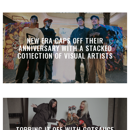
NEW ERA CAPS OFF THEIR
ANNIVERSARY WITH A STACKED
CO11ECTION OF VISUAL ARTISTS
TOPPING IT OFF WITH GOTSAUCE