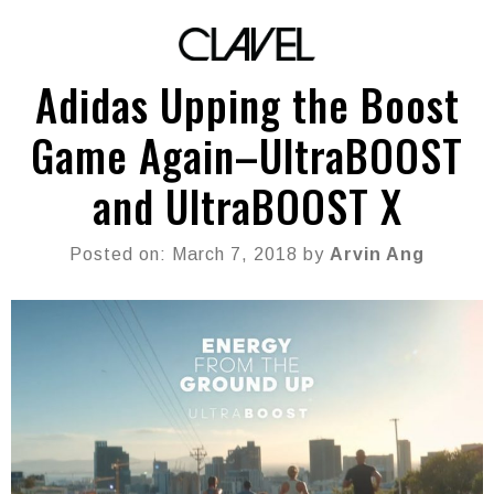
Adidas Upping the Boost
Game Again–UltraBOOST
and UltraBOOST X
Posted on: March 7, 2018 by
Arvin Ang