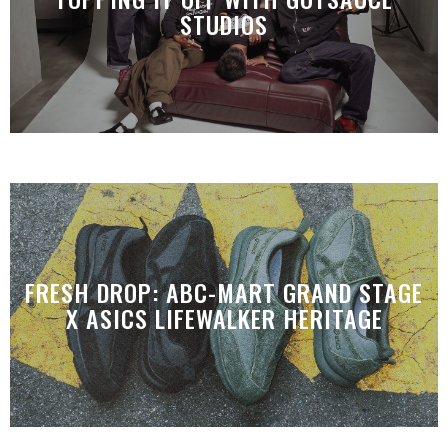
STUDIOS
FRESH DROP: ABC-MART GRAND STAGE
X ASICS LIFEWALKER HERITAGE