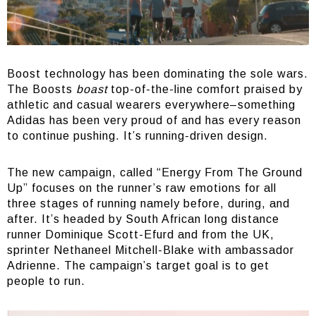
Boost technology has been dominating the sole wars.
The Boosts
boast
top-of-the-line comfort praised by
athletic and casual wearers everywhere–something
Adidas has been very proud of and has every reason
to continue pushing. It’s running-driven design.
The new campaign, called “Energy From The Ground
Up” focuses on the runner’s raw emotions for all
three stages of running namely before, during, and
after. It’s headed by South African long distance
runner Dominique Scott-Efurd and from the UK,
sprinter Nethaneel Mitchell-Blake with ambassador
Adrienne. The campaign’s target goal is to get
people to run.