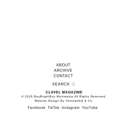
ABOUT
ARCHIVE
CONTACT
CLAVEL MAGAZINE
© 2026 BoyBrightBoy Multimedia All Rights Reserved.
Website Design By Yentownkid & Co.
Facebook
TikTok
Instagram
YouTube