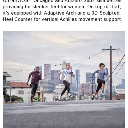
UltraBOOST Uncaged and Adizero Sub2 silhouettes
providing for sleeker feel for women. On top of that,
it’s equipped with Adaptive Arch and a 3D Sculpted
Heel Counter for vertical Achilles movement support.