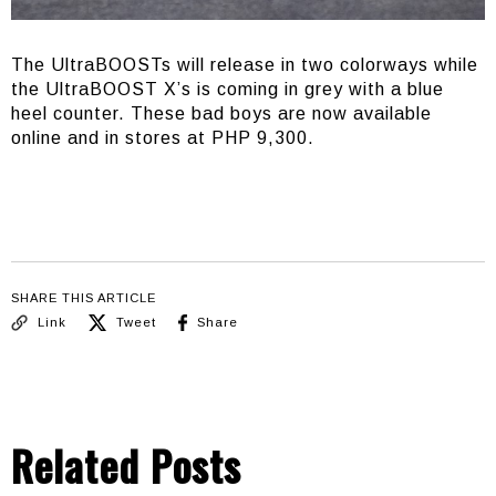
The UltraBOOSTs will release in two colorways while
the UltraBOOST X’s is coming in grey with a blue
heel counter. These bad boys are now available
online and in stores at PHP 9,300.
SHARE THIS ARTICLE
Link
Tweet
Share
Related Posts