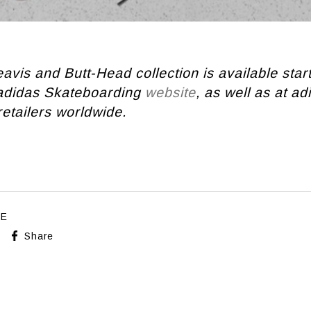
avis and Butt-Head collection is available sta
 adidas Skateboarding
website
, as well as at ad
etailers worldwide.
LE
Share