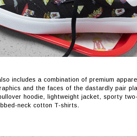
also includes a combination of premium appare
aphics and the faces of the dastardly pair pl
pullover hoodie, lightweight jacket, sporty two
ibbed-neck cotton T-shirts.