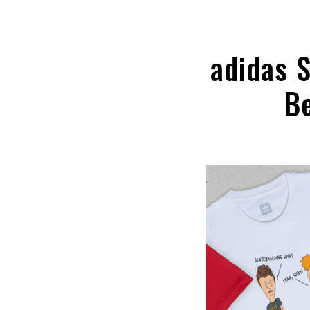
adidas 
Be