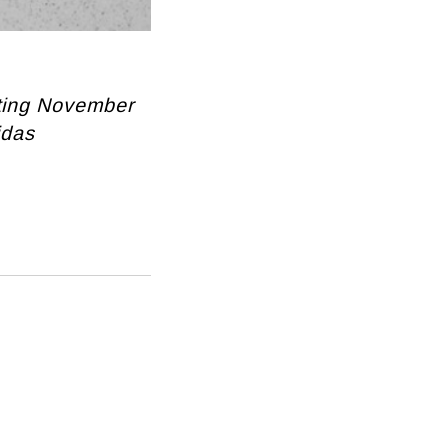
rting November
idas