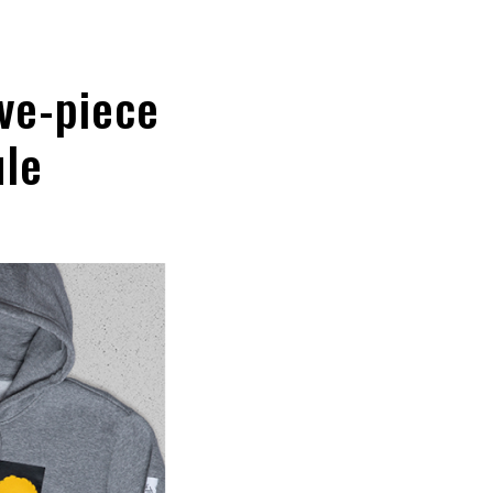
ve-piece
ule