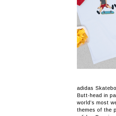
adidas Skatebo
Butt-head in pa
world’s most w
themes of the p