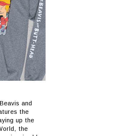
 Beavis and
atures the
aying up the
World, the