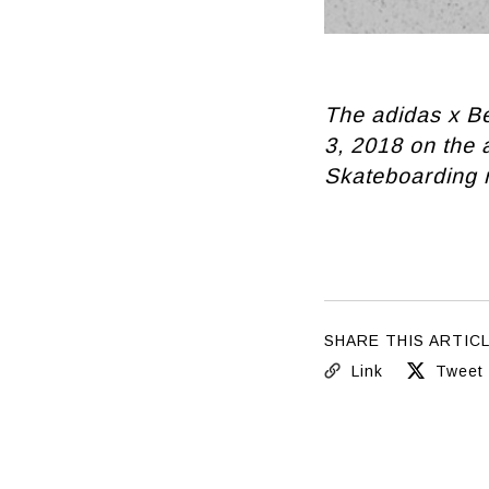
The adidas x Be
3, 2018 on the
Skateboarding r
SHARE THIS ARTIC
Link
Tweet