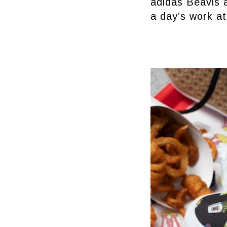
adidas Beavis a
a day’s work at