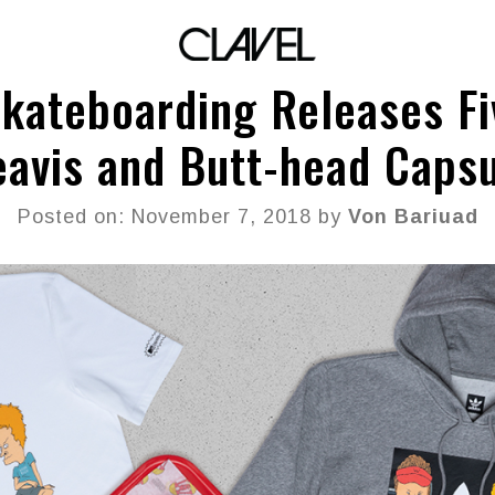
Skateboarding Releases Fi
avis and Butt-head Caps
Posted on: November 7, 2018 by
Von Bariuad