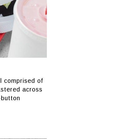
l comprised of
astered across
-button