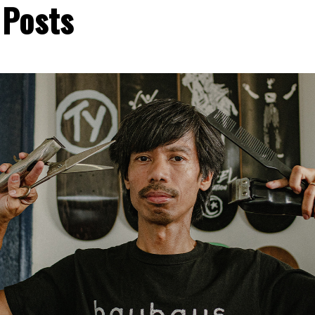
 Posts