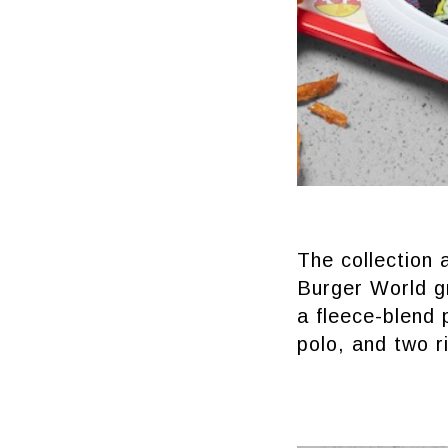
The collection 
Burger World gr
a fleece-blend 
polo, and two r