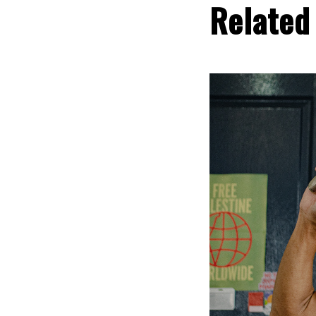
Related