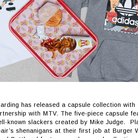
arding has released a capsule collection with
rtnership with MTV. The five-piece capsule fe
ell-known slackers created by Mike Judge. Pl
air’s shenanigans at their first job at Burger 