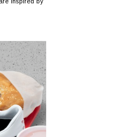
are inspired by