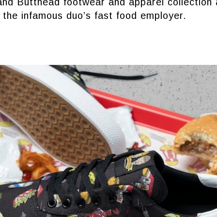
nd Butthead footwear and apparel collection 
 the infamous duo’s fast food employer.