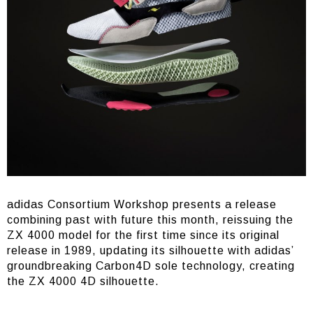
adidas Consortium Workshop presents a release
combining past with future this month, reissuing the
ZX 4000 model for the first time since its original
release in 1989, updating its silhouette with adidas’
groundbreaking Carbon4D sole technology, creating
the ZX 4000 4D silhouette.