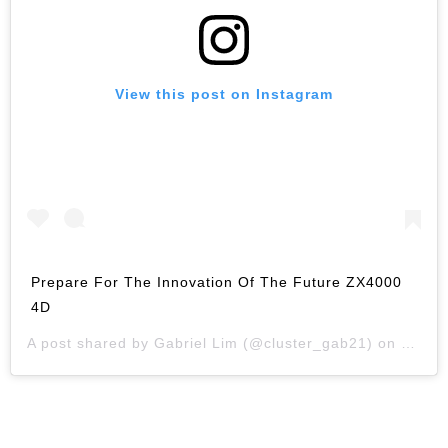
View this post on Instagram
Prepare For The Innovation Of The Future ZX4000
4D
A post shared by
Gabriel Lim
(@cluster_gab21) on
Jan 2