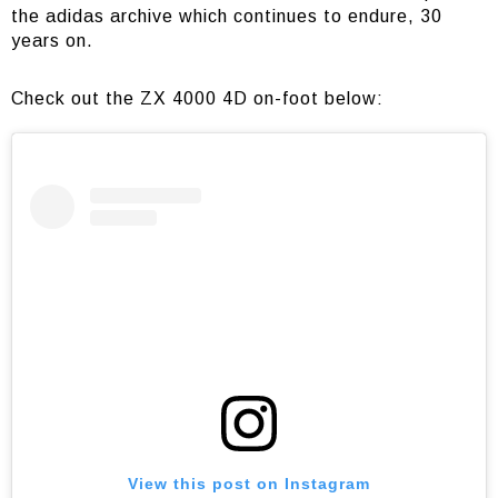
the adidas archive which continues to endure, 30
years on.
Check out the ZX 4000 4D on-foot below:
View this post on Instagram