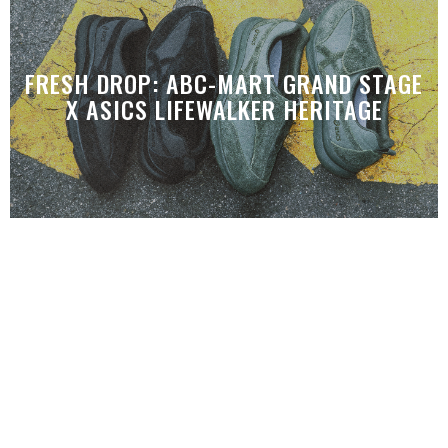
FRESH DROP: ABC-MART GRAND STAGE
X ASICS LIFEWALKER HERITAGE