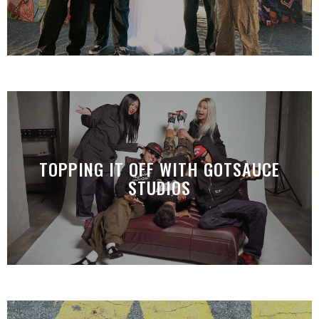
TOPPING IT OFF WITH GOTSAUCE
STUDIOS