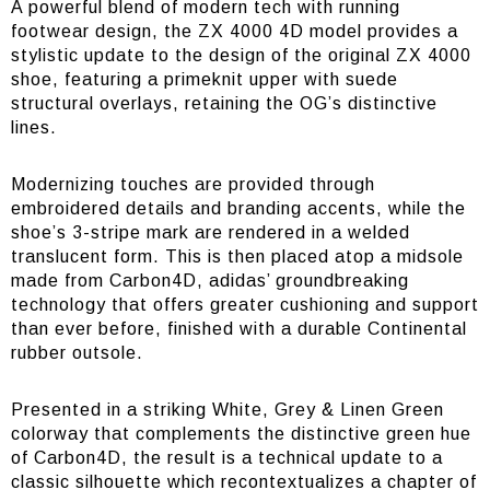
A powerful blend of modern tech with running
footwear design, the ZX 4000 4D model provides a
stylistic update to the design of the original ZX 4000
shoe, featuring a primeknit upper with suede
structural overlays, retaining the OG’s distinctive
lines.
Modernizing touches are provided through
embroidered details and branding accents, while the
shoe’s 3-stripe mark are rendered in a welded
translucent form. This is then placed atop a midsole
made from Carbon4D, adidas’ groundbreaking
technology that offers greater cushioning and support
than ever before, finished with a durable Continental
rubber outsole.
Presented in a striking White, Grey & Linen Green
colorway that complements the distinctive green hue
of Carbon4D, the result is a technical update to a
classic silhouette which recontextualizes a chapter of