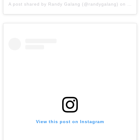
A post shared by
Randy Galang
(@randygalang) on
Feb 7
View this post on Instagram