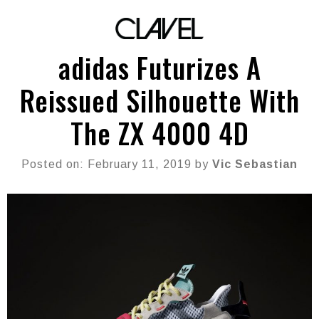
adidas Futurizes A
Reissued Silhouette With
The ZX 4000 4D
Posted on: February 11, 2019 by
Vic Sebastian