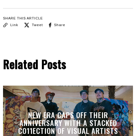
SHARE THIS ARTICLE
Link
Tweet
Share
Related Posts
NEW ERA CAPS OFF THEIR
ANNIVERSARY WITH A STACKED
CO11ECTION OF VISUAL ARTISTS