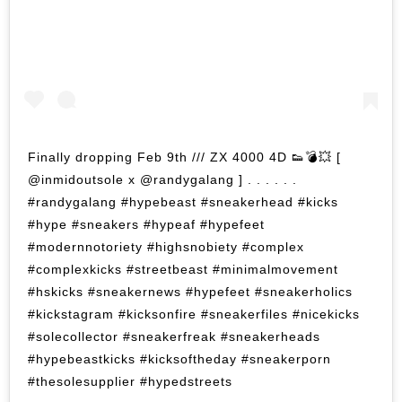
Finally dropping Feb 9th /// ZX 4000 4D 👟💣💥 [
@inmidoutsole x @randygalang ] . . . . . .
#randygalang #hypebeast #sneakerhead #kicks
#hype #sneakers #hypeaf #hypefeet
#modernnotoriety #highsnobiety #complex
#complexkicks #streetbeast #minimalmovement
#hskicks #sneakernews #hypefeet #sneakerholics
#kickstagram #kicksonfire #sneakerfiles #nicekicks
#solecollector #sneakerfreak #sneakerheads
#hypebeastkicks #kicksoftheday #sneakerporn
#thesolesupplier #hypedstreets