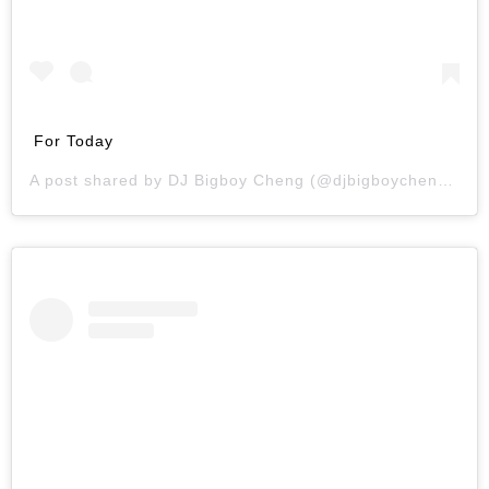
For Today
A post shared by
DJ Bigboy Cheng
(@djbigboycheng) on