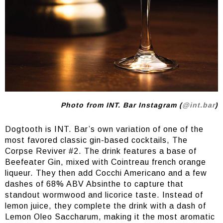
Photo from INT. Bar Instagram (
@int.bar
)
Dogtooth is INT. Bar’s own variation of one of the
most favored classic gin-based cocktails, The
Corpse Reviver #2. The drink features a base of
Beefeater Gin, mixed with Cointreau french orange
liqueur. They then add Cocchi Americano and a few
dashes of 68% ABV Absinthe to capture that
standout wormwood and licorice taste. Instead of
lemon juice, they complete the drink with a dash of
Lemon Oleo Saccharum, making it the most aromatic