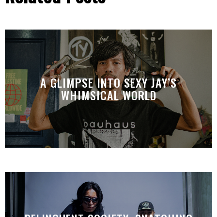
A GLIMPSE INTO SEXY JAY’S
WHIMSICAL WORLD