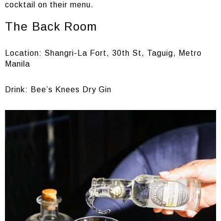
cocktail on their menu.
The Back Room
Location: Shangri-La Fort, 30th St, Taguig, Metro
Manila
Drink: Bee’s Knees Dry Gin