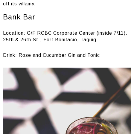
off its villainy.
Bank Bar
Location: G/F RCBC Corporate Center (inside 7/11),
25th & 26th St., Fort Bonifacio, Taguig
Drink: Rose and Cucumber Gin and Tonic