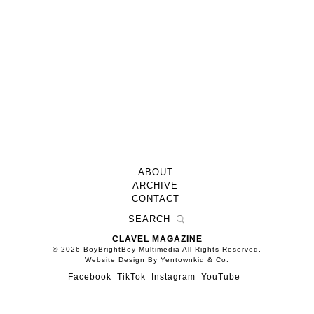
ABOUT
ARCHIVE
CONTACT
CLAVEL MAGAZINE
© 2026 BoyBrightBoy Multimedia All Rights Reserved.
Website Design By Yentownkid & Co.
Facebook
TikTok
Instagram
YouTube