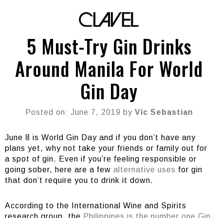
5 Must-Try Gin Drinks
Around Manila For World
Gin Day
Posted on: June 7, 2019 by
Vic Sebastian
June 8 is World Gin Day and if you don’t have any
plans yet, why not take your friends or family out for
a spot of gin. Even if you’re feeling responsible or
going sober, here are a few
alternative uses
for gin
that don’t require you to drink it down.
According to the International Wine and Spirits
research group, the
Philippines is the number one Gin