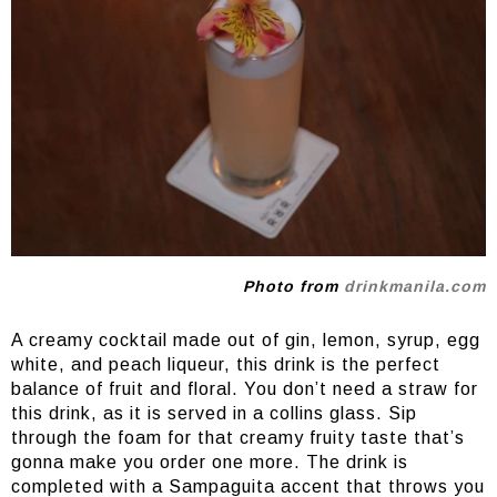
Photo from
drinkmanila.com
A creamy cocktail made out of gin, lemon, syrup, egg
white, and peach liqueur, this drink is the perfect
balance of fruit and floral. You don’t need a straw for
this drink, as it is served in a collins glass. Sip
through the foam for that creamy fruity taste that’s
gonna make you order one more. The drink is
completed with a Sampaguita accent that throws you