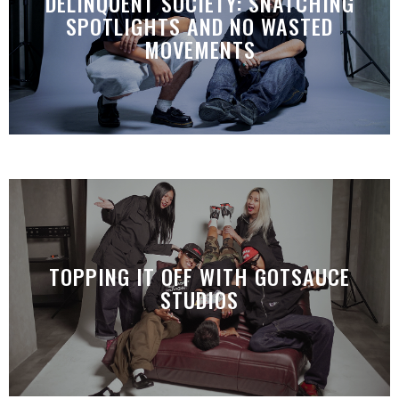
DELINQUENT SOCIETY: SNATCHING
SPOTLIGHTS AND NO WASTED
MOVEMENTS
TOPPING IT OFF WITH GOTSAUCE
STUDIOS