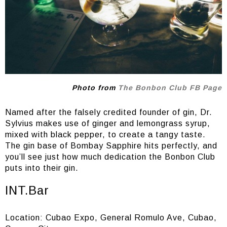
Photo from
The Bonbon Club FB Page
Named after the falsely credited founder of gin, Dr.
Sylvius makes use of ginger and lemongrass syrup,
mixed with black pepper, to create a tangy taste.
The gin base of Bombay Sapphire hits perfectly, and
you’ll see just how much dedication the Bonbon Club
puts into their gin.
INT.Bar
Location: Cubao Expo, General Romulo Ave, Cubao,