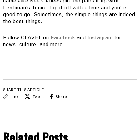
namesake Bee’s Knees gin and pairs it up with
Fentiman’s Tonic. Top it off with a lime and you’re
good to go. Sometimes, the simple things are indeed
the best things.
Follow CLAVEL on
Facebook
and
Instagram
for
news, culture, and more.
SHARE THIS ARTICLE
Link
Tweet
Share
Related Posts