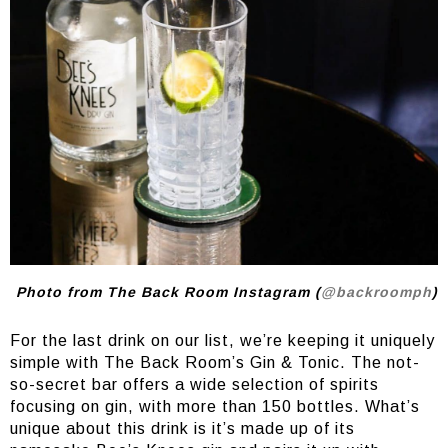
Photo from The Back Room Instagram (
@backroomph
)
For the last drink on our list, we’re keeping it uniquely
simple with The Back Room’s Gin & Tonic. The not-
so-secret bar offers a wide selection of spirits
focusing on gin, with more than 150 bottles. What’s
unique about this drink is it’s made up of its