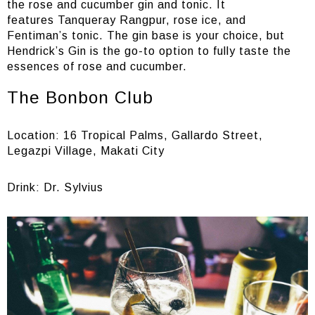
the rose and cucumber gin and tonic. It
features Tanqueray Rangpur, rose ice, and
Fentiman’s tonic. The gin base is your choice, but
Hendrick’s Gin is the go-to option to fully taste the
essences of rose and cucumber.
The Bonbon Club
Location: 16 Tropical Palms, Gallardo Street,
Legazpi Village, Makati City
Drink: Dr. Sylvius