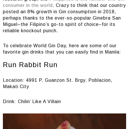
consumer in the world
. Crazy to think that our country
posted an 8% growth in Gin consumption in 2018,
perhaps thanks to the ever-so-popular Ginebra San
Miguel–the Filipino’s go-to spirit of choice–for its
reliable knockout punch.
To celebrate World Gin Day, here are some of our
favorite gin drinks that you can easily find in Manila:
Run Rabbit Run
Location: 4991 P. Guanzon St. Brgy. Poblacion,
Makati City
Drink: Chilin’ Like A Villain