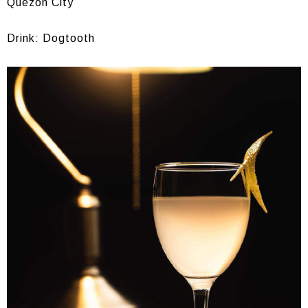
Quezon City
Drink: Dogtooth