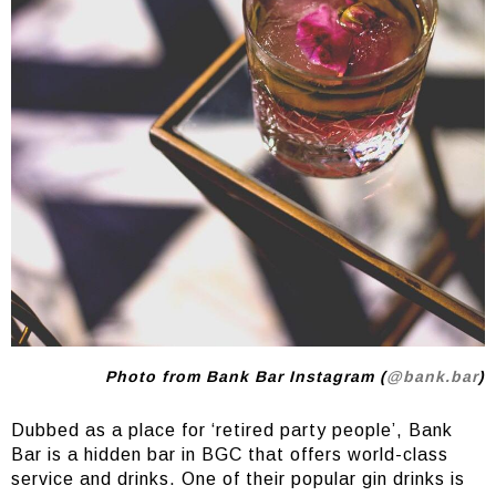
Photo from Bank Bar Instagram (
@bank.bar
)
Dubbed as a place for ‘retired party people’, Bank
Bar is a hidden bar in BGC that offers world-class
service and drinks. One of their popular gin drinks is